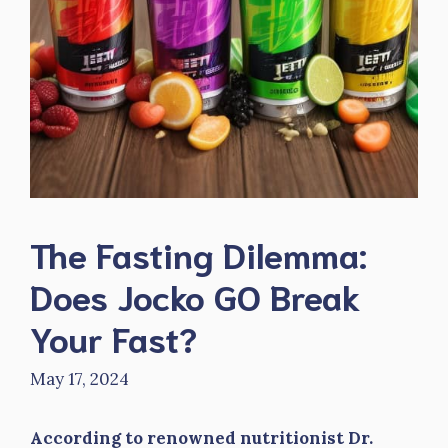
The Fasting Dilemma:
Does Jocko GO Break
Your Fast?
May 17, 2024
According to renowned nutritionist Dr.