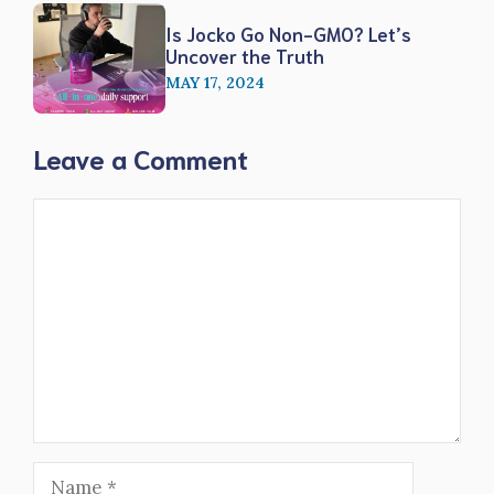
Is Jocko Go Non-GMO? Let’s
Uncover the Truth
MAY 17, 2024
Leave a Comment
Comment
Name