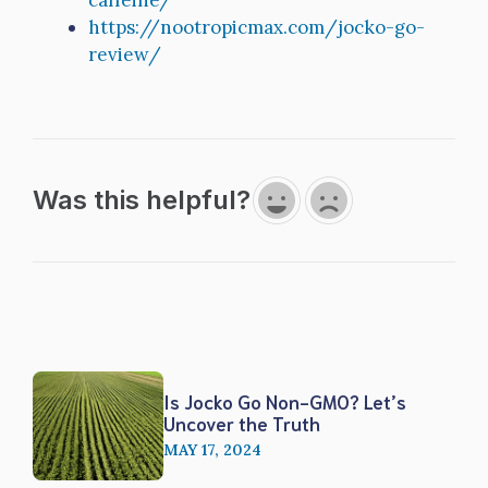
caffeine/
https://nootropicmax.com/jocko-go-
review/
Was this helpful?
Is Jocko Go Non-GMO? Let’s
Uncover the Truth
MAY 17, 2024