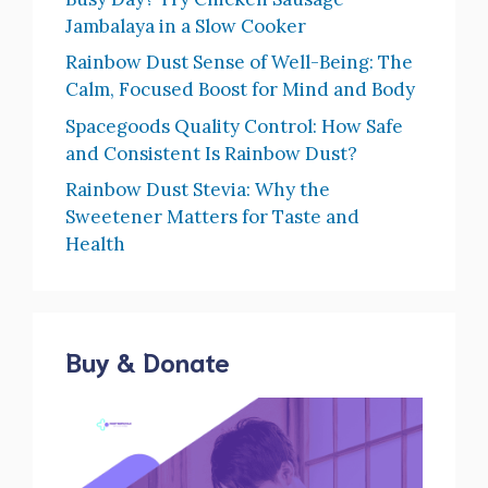
Jambalaya in a Slow Cooker
Rainbow Dust Sense of Well-Being: The
Calm, Focused Boost for Mind and Body
Spacegoods Quality Control: How Safe
and Consistent Is Rainbow Dust?
Rainbow Dust Stevia: Why the
Sweetener Matters for Taste and
Health
Buy & Donate