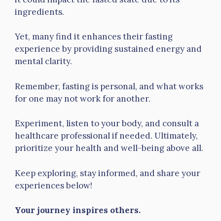
ingredients.
Yet, many find it enhances their fasting
experience by providing sustained energy and
mental clarity.
Remember, fasting is personal, and what works
for one may not work for another.
Experiment, listen to your body, and consult a
healthcare professional if needed. Ultimately,
prioritize your health and well-being above all.
Keep exploring, stay informed, and share your
experiences below!
Your journey inspires others.