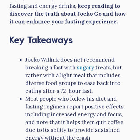
fasting and energy drinks,
keep reading to
discover the truth about Jocko Go and how
it can enhance your fasting experience.
Key Takeaways
Jocko Willink does not recommend
breaking a fast with
sugary
treats, but
rather with a light meal that includes
diverse food groups to ease back into
eating after a 72-hour fast.
Most people who follow his diet and
fasting regimen report positive effects,
including increased energy and focus,
and note that it helps them quit coffee
due to its ability to provide sustained
energy without the crash