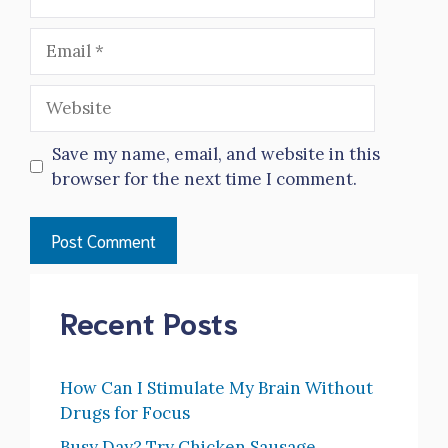
Email
Website
Save my name, email, and website in this
browser for the next time I comment.
Recent Posts
How Can I Stimulate My Brain Without
Drugs for Focus
Busy Day? Try Chicken Sausage