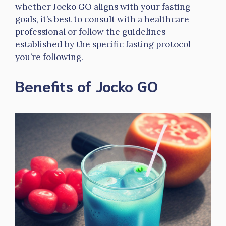
whether Jocko GO aligns with your fasting
goals, it’s best to consult with a healthcare
professional or follow the guidelines
established by the specific fasting protocol
you’re following.
Benefits of Jocko GO