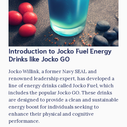
Introduction to Jocko Fuel Energy
Drinks like Jocko GO
Jocko Willink, a former Navy SEAL and
renowned leadership expert, has developed a
line of energy drinks called Jocko Fuel, which
includes the popular Jocko GO. These drinks
are designed to provide a clean and sustainable
energy boost for individuals seeking to
enhance their physical and cognitive
performance.