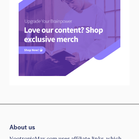
About us
NootropicMax.com uses affiliate links, which