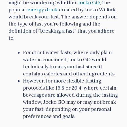
might be wondering whether
Jocko GO
, the
popular
energy drink
created by Jocko Willink,
would break your fast. The answer depends on
the type of fast you’re following and the
definition of “breaking a fast” that you adhere
to.
For strict water fasts, where only plain
water is consumed, Jocko GO would
technically break your fast since it
contains calories and other ingredients.
However, for more flexible fasting
protocols like 16:8 or 20:4, where certain
beverages are allowed during the fasting
window, Jocko GO may or may not break
your fast, depending on your personal
preferences and goals.