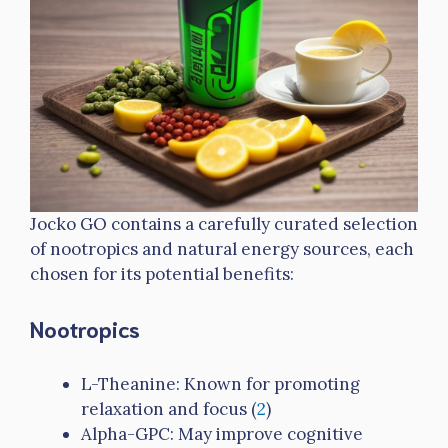
Jocko GO contains a carefully curated selection
of nootropics and natural energy sources, each
chosen for its potential benefits:
Nootropics
L-Theanine: Known for promoting
relaxation and focus (
2
)
Alpha-GPC: May improve cognitive