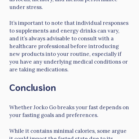
under stress.
It’s important to note that individual responses
to supplements and energy drinks can vary,
and it’s always advisable to consult with a
healthcare professional before introducing
new products into your routine, especially if
you have any underlying medical conditions or
are taking medications.
Conclusion
Whether Jocko Go breaks your fast depends on
your fasting goals and preferences.
While it contains minimal calories, some argue
it could impact the fasted state due to its