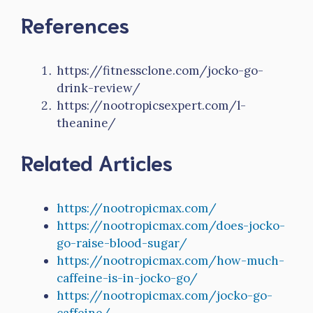
References
https://fitnessclone.com/jocko-go-
drink-review/
https://nootropicsexpert.com/l-
theanine/
Related Articles
https://nootropicmax.com/
https://nootropicmax.com/does-jocko-
go-raise-blood-sugar/
https://nootropicmax.com/how-much-
caffeine-is-in-jocko-go/
https://nootropicmax.com/jocko-go-