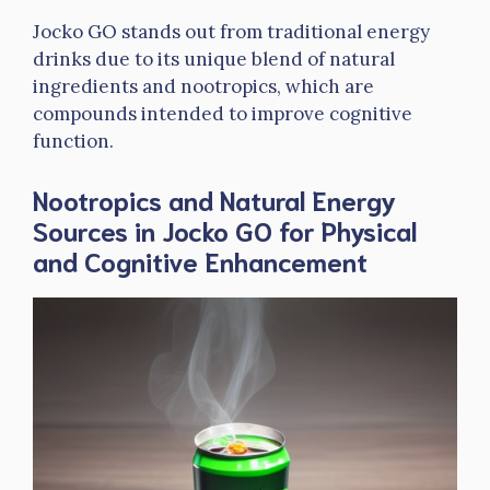
Jocko GO stands out from traditional energy
drinks due to its unique blend of natural
ingredients and nootropics, which are
compounds intended to improve cognitive
function.
Nootropics and Natural Energy
Sources in Jocko GO for Physical
and Cognitive Enhancement