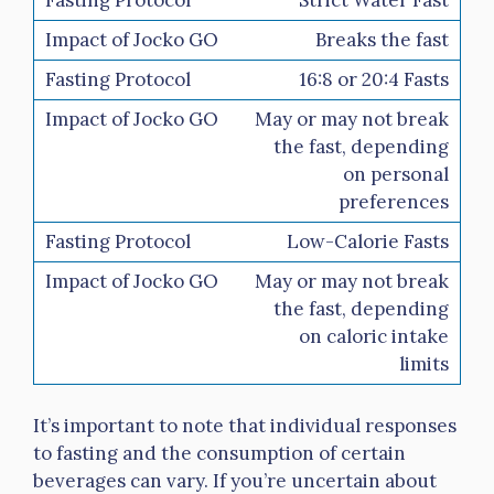
Breaks the fast
16:8 or 20:4 Fasts
May or may not break
the fast, depending
on personal
preferences
Low-Calorie Fasts
May or may not break
the fast, depending
on caloric intake
limits
It’s important to note that individual responses
to fasting and the consumption of certain
beverages can vary. If you’re uncertain about