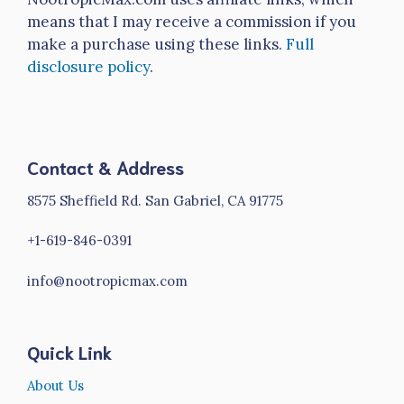
means that I may receive a commission if you
make a purchase using these links.
Full
disclosure policy
.
Contact & Address
8575 Sheffield Rd. San Gabriel, CA 91775
+1-619-846-0391
info@nootropicmax.com
Quick Link
About Us