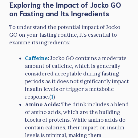
Exploring the Impact of Jocko GO
on Fasting and Its Ingredients
To understand the potential impact of Jocko
GO on your fasting routine, it’s essential to
examine its ingredients:
Caffeine
:
Jocko GO contains a moderate
amount of caffeine, which is generally
considered acceptable during fasting
periods as it does not significantly impact
insulin levels or trigger a metabolic
response.(
1
)
Amino Acids:
The drink includes a blend
of amino acids, which are the building
blocks of proteins. While amino acids do
contain calories, their impact on insulin
levels is minimal, making them