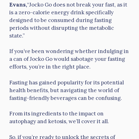
Evans,
“Jocko Go does not break your fast, as it
is a zero-calorie energy drink specifically
designed to be consumed during fasting
periods without disrupting the metabolic
state.”
If you’ve been wondering whether indulging in
a can of Jocko Go would sabotage your fasting
efforts, you’re in the right place.
Fasting has gained popularity for its potential
health benefits, but navigating the world of
fasting-friendly beverages can be confusing.
From its ingredients to the impact on
autophagy and ketosis, we’ll cover it all.
So, if you’re ready to unlock the secrets of