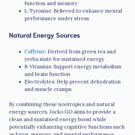
function and memory
L-Tyrosine: Believed to enhance mental
performance under stress
Natural Energy Sources
Caffeine
: Derived from green tea and
yerba mate for sustained energy
B-Vitamins: Support energy metabolism
and brain function
Electrolytes: Help prevent dehydration
and muscle cramps
By combining these nootropics and natural
energy sources, Jocko GO aims to provide a
clean and sustained energy boost while
potentially enhancing cognitive functions such
as focus, memory, and mental performance