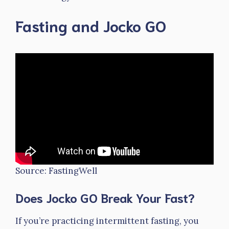
Fasting and Jocko GO
Source: FastingWell
Does Jocko GO Break Your Fast?
If you’re practicing intermittent fasting, you