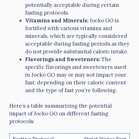
potentially acceptable during certain
fasting protocols.
Vitamins and Minerals:
Jocko GO is
fortified with various vitamins and
minerals, which are typically considered
acceptable during fasting periods as they
do not provide substantial caloric intake.
Flavorings and Sweeteners:
The
specific flavorings and sweeteners used
in Jocko GO may or may not impact your
fast, depending on their caloric content
and the type of fast you’re following.
Here’s a table summarizing the potential
impact of Jocko GO on different fasting
protocols:
Strict Water Fast