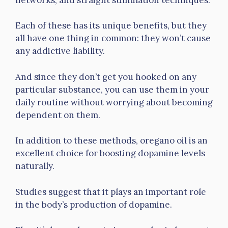
Each of these has its unique benefits, but they
all have one thing in common: they won’t cause
any addictive liability.
And since they don’t get you hooked on any
particular substance, you can use them in your
daily routine without worrying about becoming
dependent on them.
In addition to these methods, oregano oil is an
excellent choice for boosting dopamine levels
naturally.
Studies suggest that it plays an important role
in the body’s production of dopamine.