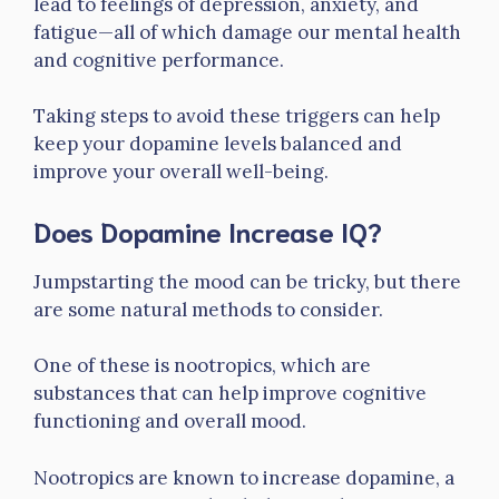
lead to feelings of depression, anxiety, and
fatigue—all of which damage our mental health
and cognitive performance.
Taking steps to avoid these triggers can help
keep your dopamine levels balanced and
improve your overall well-being.
Does Dopamine Increase IQ?
Jumpstarting the mood can be tricky, but there
are some natural methods to consider.
One of these is nootropics, which are
substances that can help improve cognitive
functioning and overall mood.
Nootropics are known to increase dopamine, a