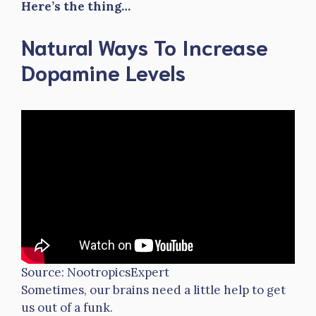
Here’s the thing…
Natural Ways To Increase
Dopamine Levels
Source: NootropicsExpert
Sometimes, our brains need a little help to get
us out of a funk.