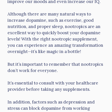
improve our moods and even increase our IQ.
Although there are many natural ways to
increase dopamine, such as exercise, good
nutrition, and proper sleep, nootropics are an
excellent way to quickly boost your dopamine
levels! With the right nootropic supplement,
you can experience an amazing transformation
overnight—it’s like magic in a bottle!
But it’s important to remember that nootropics
don’t work for everyone.
It’s essential to consult with your healthcare
provider before taking any supplements.
In addition, factors such as depression and
stress can block dopamine from working