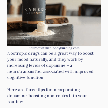
Source: vitalize-bodybuilding.com
Nootropic drugs can be a great way to boost
your mood naturally, and they work by
increasing levels of dopamine – a
neurotransmitter associated with improved
cognitive function.
Here are three tips for incorporating
dopamine-boosting nootropics into your
routine: