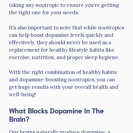
taking any nootropic to ensure you’re getting
the right one for your needs.
It’s also important to note that while nootropics
can help boost dopamine levels quickly and
effectively, they should never be used as a
replacement for healthy lifestyle habits like
exercise, nutrition, and proper sleep hygiene.
With the right combination of healthy habits
and dopamine-boosting nootropics, you can
get huge results with your overall health and
well-being!
What Blocks Dopamine In The
Brain?
Our brains naturally produce dopamine, a