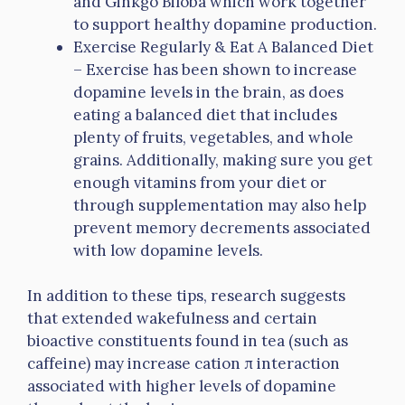
and Ginkgo Biloba which work together
to support healthy dopamine production.
Exercise Regularly & Eat A Balanced Diet
– Exercise has been shown to increase
dopamine levels in the brain, as does
eating a balanced diet that includes
plenty of fruits, vegetables, and whole
grains. Additionally, making sure you get
enough vitamins from your diet or
through supplementation may also help
prevent memory decrements associated
with low dopamine levels.
In addition to these tips, research suggests
that extended wakefulness and certain
bioactive constituents found in tea (such as
caffeine) may increase cation π interaction
associated with higher levels of dopamine