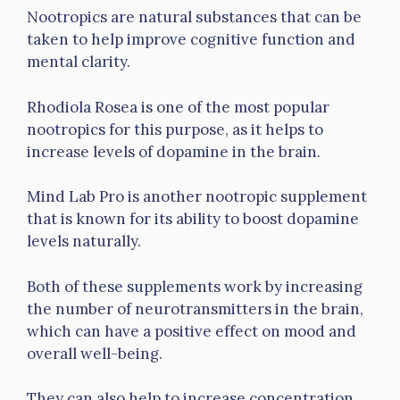
Nootropics are natural substances that can be
taken to help improve cognitive function and
mental clarity.
Rhodiola Rosea is one of the most popular
nootropics for this purpose, as it helps to
increase levels of dopamine in the brain.
Mind Lab Pro is another nootropic supplement
that is known for its ability to boost dopamine
levels naturally.
Both of these supplements work by increasing
the number of neurotransmitters in the brain,
which can have a positive effect on mood and
overall well-being.
They can also help to increase concentration