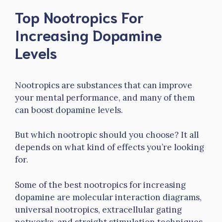
Top Nootropics For
Increasing Dopamine
Levels
Nootropics are substances that can improve
your mental performance, and many of them
can boost dopamine levels.
But which nootropic should you choose? It all
depends on what kind of effects you’re looking
for.
Some of the best nootropics for increasing
dopamine are molecular interaction diagrams,
universal nootropics, extracellular gating
networks, and straight stimulation techniques.