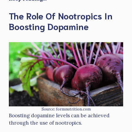
The Role Of Nootropics In
Boosting Dopamine
Source: formnutrition.com
Boosting dopamine levels can be achieved
through the use of nootropics.