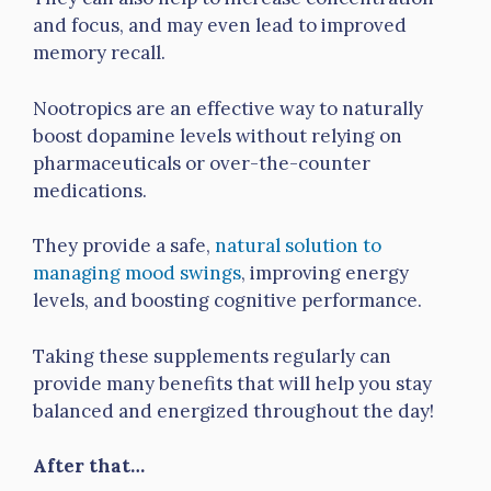
and focus, and may even lead to improved
memory recall.
Nootropics are an effective way to naturally
boost dopamine levels without relying on
pharmaceuticals or over-the-counter
medications.
They provide a safe,
natural solution to
managing mood swings
, improving energy
levels, and boosting cognitive performance.
Taking these supplements regularly can
provide many benefits that will help you stay
balanced and energized throughout the day!
After that…