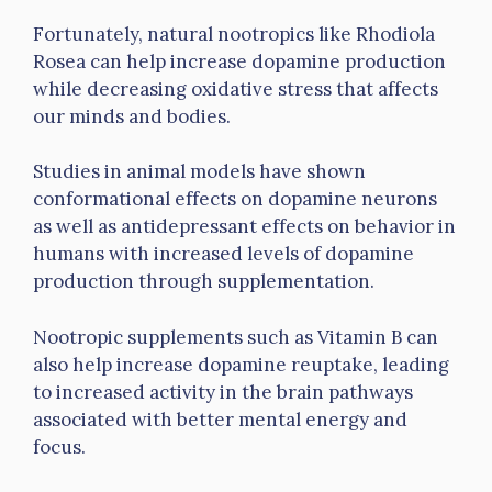
Fortunately, natural nootropics like Rhodiola
Rosea can help increase dopamine production
while decreasing oxidative stress that affects
our minds and bodies.
Studies in animal models have shown
conformational effects on dopamine neurons
as well as antidepressant effects on behavior in
humans with increased levels of dopamine
production through supplementation.
Nootropic supplements such as Vitamin B can
also help increase dopamine reuptake, leading
to increased activity in the brain pathways
associated with better mental energy and
focus.