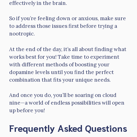
effectively in the brain.
So if you’re feeling down or anxious, make sure
to address those issues first before trying a
nootropic.
At the end of the day, it’s all about finding what
works best for you! Take time to experiment
with different methods of boosting your
dopamine levels until you find the perfect
combination that fits your unique needs.
And once you do, you’ll be soaring on cloud
nine—a world of endless possibilities will open
up before you!
Frequently Asked Questions