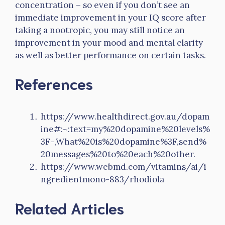
concentration – so even if you don’t see an
immediate improvement in your IQ score after
taking a nootropic, you may still notice an
improvement in your mood and mental clarity
as well as better performance on certain tasks.
References
https://www.healthdirect.gov.au/dopam
ine#:~:text=my%20dopamine%20levels%
3F-,What%20is%20dopamine%3F,send%
20messages%20to%20each%20other.
https://www.webmd.com/vitamins/ai/i
ngredientmono-883/rhodiola
Related Articles