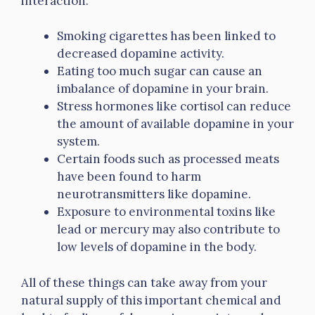
interaction.
Smoking cigarettes has been linked to
decreased dopamine activity.
Eating too much sugar can cause an
imbalance of dopamine in your brain.
Stress hormones like cortisol can reduce
the amount of available dopamine in your
system.
Certain foods such as processed meats
have been found to harm
neurotransmitters like dopamine.
Exposure to environmental toxins like
lead or mercury may also contribute to
low levels of dopamine in the body.
All of these things can take away from your
natural supply of this important chemical and