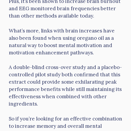
Plus, it’s been shown to increase brain burnout
and EEG monitored brain frequencies better
than other methods available today.
What’s more, links with brain increases have
also been found when using oregano oil as a
natural way to boost mental motivation and
motivation enhancement pathways.
A double-blind cross-over study and a placebo-
controlled pilot study both confirmed that this
extract could provide some exhilarating peak
performance benefits while still maintaining its
effectiveness when combined with other
ingredients.
So if you’re looking for an effective combination
to increase memory and overall mental