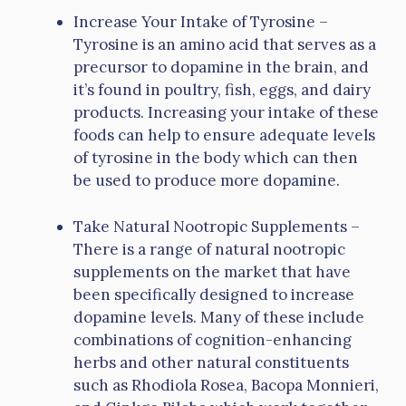
Increase Your Intake of Tyrosine –
Tyrosine is an amino acid that serves as a
precursor to dopamine in the brain, and
it’s found in poultry, fish, eggs, and dairy
products. Increasing your intake of these
foods can help to ensure adequate levels
of tyrosine in the body which can then
be used to produce more dopamine.
Take Natural Nootropic Supplements –
There is a range of natural nootropic
supplements on the market that have
been specifically designed to increase
dopamine levels. Many of these include
combinations of cognition-enhancing
herbs and other natural constituents
such as Rhodiola Rosea, Bacopa Monnieri,