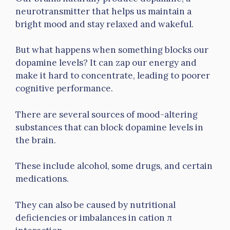
neurotransmitter that helps us maintain a
bright mood and stay relaxed and wakeful.
But what happens when something blocks our
dopamine levels? It can zap our energy and
make it hard to concentrate, leading to poorer
cognitive performance.
There are several sources of mood-altering
substances that can block dopamine levels in
the brain.
These include alcohol, some drugs, and certain
medications.
They can also be caused by nutritional
deficiencies or imbalances in cation π