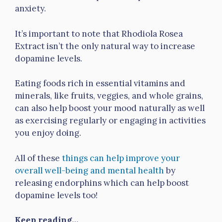
anxiety.
It’s important to note that Rhodiola Rosea
Extract isn’t the only natural way to increase
dopamine levels.
Eating foods rich in essential vitamins and
minerals, like fruits, veggies, and whole grains,
can also help boost your mood naturally as well
as exercising regularly or engaging in activities
you enjoy doing.
All of these
things can help improve your
overall well-being and mental health
by
releasing endorphins which can help boost
dopamine levels too!
Keep reading…