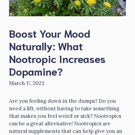
Boost Your Mood
Naturally: What
Nootropic Increases
Dopamine?
March 17, 2023
Are you feeling down in the dumps? Do you
need a lift, without having to take something
that makes you feel weird or sick? Nootropics
can be a great alternative! Nootropics are
natural supplements that can help give you an