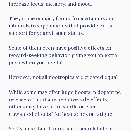
increase focus, memory, and mood.
They come in many forms, from vitamins and
minerals to supplements that provide extra
support for your vitamin status.
Some of them even have positive effects on
reward-seeking behavior, giving you an extra
push when you need it.
However, not all nootropics are created equal.
While some may offer huge boosts in dopamine
release without any negative side effects,
others may have more subtle or even
unwanted effects like headaches or fatigue.
So it’s important to do your research before