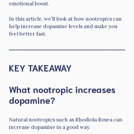
emotional boost.
In this article, we’ll look at how nootropics can
help increase dopamine levels and make you
feel better fast.
KEY TAKEAWAY
What nootropic increases
dopamine?
Natural nootropics such as Rhodiola Rosea can
increase dopamine in a good way.