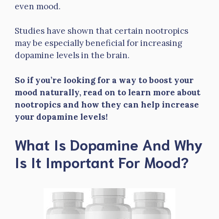
even mood.
Studies have shown that certain nootropics
may be especially beneficial for increasing
dopamine levels in the brain.
So if you’re looking for a way to boost your
mood naturally, read on to learn more about
nootropics and how they can help increase
your dopamine levels!
What Is Dopamine And Why
Is It Important For Mood?