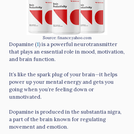
Source: finance.yahoo.com
Dopamine (
1
) is a powerful neurotransmitter
that plays an essential role in mood, motivation,
and brain function.
It’s like the spark plug of your brain—it helps
power up your mental energy and gets you
going when you’re feeling down or
unmotivated.
Dopamine is produced in the substantia nigra,
a part of the brain known for regulating
movement and emotion.