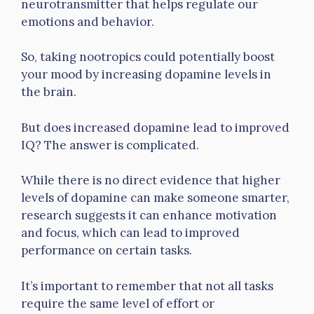
neurotransmitter that helps regulate our
emotions and behavior.
So, taking nootropics could potentially boost
your mood by increasing dopamine levels in
the brain.
But does increased dopamine lead to improved
IQ? The answer is complicated.
While there is no direct evidence that higher
levels of dopamine can make someone smarter,
research suggests it can enhance motivation
and focus, which can lead to improved
performance on certain tasks.
It’s important to remember that not all tasks
require the same level of effort or