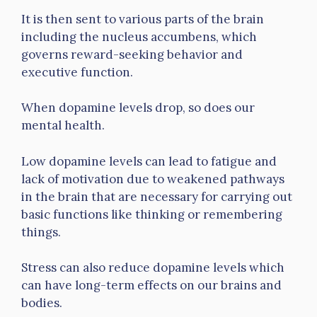
It is then sent to various parts of the brain
including the nucleus accumbens, which
governs reward-seeking behavior and
executive function.
When dopamine levels drop, so does our
mental health.
Low dopamine levels can lead to fatigue and
lack of motivation due to weakened pathways
in the brain that are necessary for carrying out
basic functions like thinking or remembering
things.
Stress can also reduce dopamine levels which
can have long-term effects on our brains and
bodies.