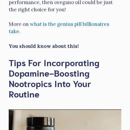
performance, then oregano oil could be just
the right choice for you!
More on
what is the genius pill billionaires
take.
You should know about this!
Tips For Incorporating
Dopamine-Boosting
Nootropics Into Your
Routine