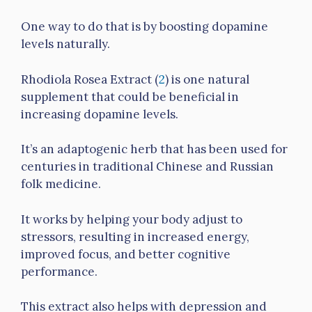
One way to do that is by boosting dopamine
levels naturally.
Rhodiola Rosea Extract (
2
) is one natural
supplement that could be beneficial in
increasing dopamine levels.
It’s an adaptogenic herb that has been used for
centuries in traditional Chinese and Russian
folk medicine.
It works by helping your body adjust to
stressors, resulting in increased energy,
improved focus, and better cognitive
performance.
This extract also helps with depression and