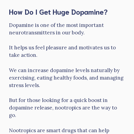
How Do I Get Huge Dopamine?
Dopamine is one of the most important
neurotransmitters in our body.
It helps us feel pleasure and motivates us to
take action.
We can increase dopamine levels naturally by
exercising, eating healthy foods, and managing
stress levels.
But for those looking for a quick boost in
dopamine release, nootropics are the way to
go.
Nootropics are smart drugs that can help