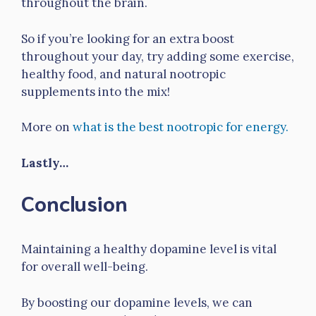
throughout the brain.
So if you’re looking for an extra boost
throughout your day, try adding some exercise,
healthy food, and natural nootropic
supplements into the mix!
More on
what is the best nootropic for energy.
Lastly…
Conclusion
Maintaining a healthy dopamine level is vital
for overall well-being.
By boosting our dopamine levels, we can