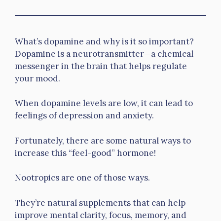
What’s dopamine and why is it so important?
Dopamine is a neurotransmitter—a chemical
messenger in the brain that helps regulate
your mood.
When dopamine levels are low, it can lead to
feelings of depression and anxiety.
Fortunately, there are some natural ways to
increase this “feel-good” hormone!
Nootropics are one of those ways.
They’re natural supplements that can help
improve mental clarity, focus, memory, and