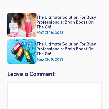
The Ultimate Solution For Busy
Professionals: Brain Boost On
The Go!
MARCH 9, 2023
The Ultimate Solution For Busy
Professionals: Brain Boost On
The Go!
MARCH 9, 2023
Leave a Comment
Comment