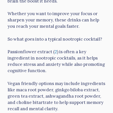
brain the boost it needs.
Whether you want to improve your focus or
sharpen your memory, these drinks can help
you reach your mental goals faster.
So what goes into a typical nootropic cocktail?
Passionflower extract (
2
) is often a key
ingredient in nootropic cocktails, as it helps
reduce stress and anxiety while also promoting
cognitive function.
Vegan friendly options may include ingredients
like maca root powder, ginkgo biloba extract,
green tea extract, ashwagandha root powder,
and choline bitartrate to help support memory
recall and mental clarity.