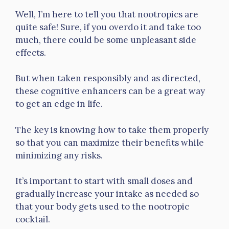
Well, I’m here to tell you that nootropics are
quite safe! Sure, if you overdo it and take too
much, there could be some unpleasant side
effects.
But when taken responsibly and as directed,
these cognitive enhancers can be a great way
to get an edge in life.
The key is knowing how to take them properly
so that you can maximize their benefits while
minimizing any risks.
It’s important to start with small doses and
gradually increase your intake as needed so
that your body gets used to the nootropic
cocktail.