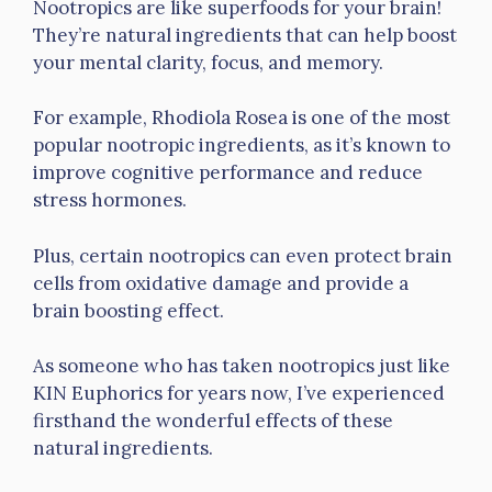
Nootropics are like superfoods for your brain!
They’re natural ingredients that can help boost
your mental clarity, focus, and memory.
For example, Rhodiola Rosea is one of the most
popular nootropic ingredients, as it’s known to
improve cognitive performance and reduce
stress hormones.
Plus, certain nootropics can even protect brain
cells from oxidative damage and provide a
brain boosting effect.
As someone who has taken nootropics just like
KIN Euphorics for years now, I’ve experienced
firsthand the wonderful effects of these
natural ingredients.