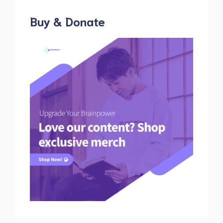
Buy & Donate