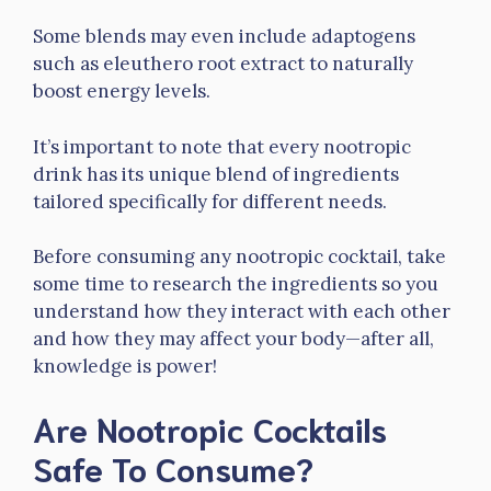
Some blends may even include adaptogens
such as eleuthero root extract to naturally
boost energy levels.
It’s important to note that every nootropic
drink has its unique blend of ingredients
tailored specifically for different needs.
Before consuming any nootropic cocktail, take
some time to research the ingredients so you
understand how they interact with each other
and how they may affect your body—after all,
knowledge is power!
Are Nootropic Cocktails
Safe To Consume?