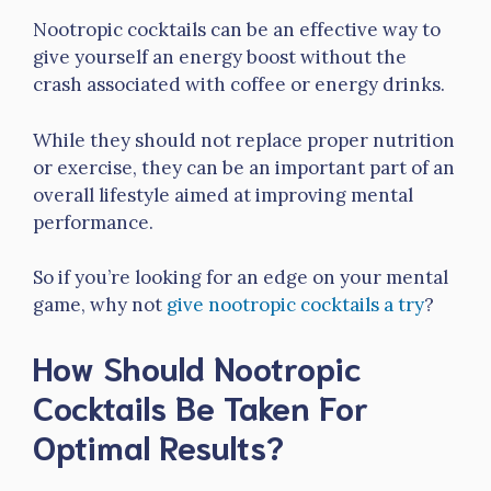
Nootropic cocktails can be an effective way to
give yourself an energy boost without the
crash associated with coffee or energy drinks.
While they should not replace proper nutrition
or exercise, they can be an important part of an
overall lifestyle aimed at improving mental
performance.
So if you’re looking for an edge on your mental
game, why not
give nootropic cocktails a try
?
How Should Nootropic
Cocktails Be Taken For
Optimal Results?