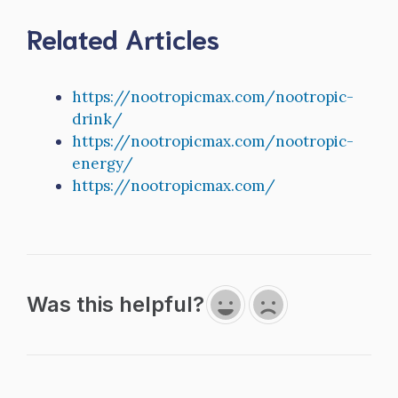
Related Articles
https://nootropicmax.com/nootropic-
drink/
https://nootropicmax.com/nootropic-
energy/
https://nootropicmax.com/
Was this helpful?