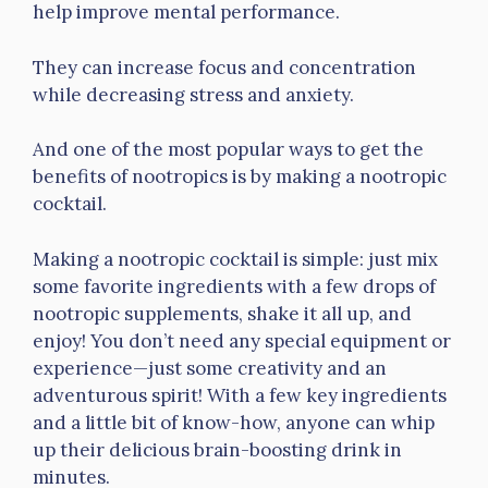
help improve mental performance.
They can increase focus and concentration
while decreasing stress and anxiety.
And one of the most popular ways to get the
benefits of nootropics is by making a nootropic
cocktail.
Making a nootropic cocktail is simple: just mix
some favorite ingredients with a few drops of
nootropic supplements, shake it all up, and
enjoy! You don’t need any special equipment or
experience—just some creativity and an
adventurous spirit! With a few key ingredients
and a little bit of know-how, anyone can whip
up their delicious brain-boosting drink in
minutes.