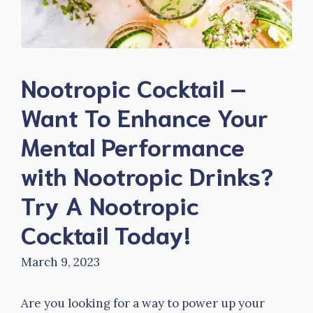
Nootropic Cocktail –
Want To Enhance Your
Mental Performance
with Nootropic Drinks?
Try A Nootropic
Cocktail Today!
March 9, 2023
Are you looking for a way to power up your