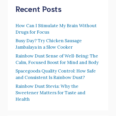
Recent Posts
How Can I Stimulate My Brain Without
Drugs for Focus
Busy Day? Try Chicken Sausage
Jambalaya in a Slow Cooker
Rainbow Dust Sense of Well-Being: The
Calm, Focused Boost for Mind and Body
Spacegoods Quality Control: How Safe
and Consistent Is Rainbow Dust?
Rainbow Dust Stevia: Why the
Sweetener Matters for Taste and
Health