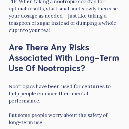
TIP: When taking a nootropic cocktail for
optimal results, start small and slowly increase
your dosage as needed – just like taking a
teaspoon of sugar instead of dumping a whole
cup into your tea!
Are There Any Risks
Associated With Long-Term
Use Of Nootropics?
Nootropics have been used for centuries to
help people enhance their mental
performance.
But some people worry about the safety of
long-term use.