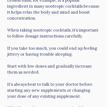
Lemon balm, for example, is a popular
ingredient in many nootropic cocktails because
it helps relax the body and mind and boost
concentration.
When taking nootropic cocktails, it’s important
to follow dosage instructions carefully.
If you take too much, you could end up feeling
jittery or having trouble sleeping.
Start with low doses and gradually increase
them as needed.
It’s always best to talk to your doctor before
starting any new supplements or changing
your dose of any existing supplement.