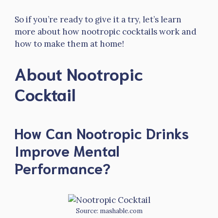
So if you’re ready to give it a try, let’s learn
more about how nootropic cocktails work and
how to make them at home!
About Nootropic
Cocktail
How Can Nootropic Drinks
Improve Mental
Performance?
Source: mashable.com