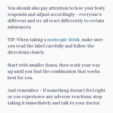
You should also pay attention to how your body
responds and adjust accordingly – everyone’s
different and we all react differently to certain
substances.
TIP: When taking a
nootropic drink
, make sure
you read the label carefully and follow the
directions closely.
Start with smaller doses, then work your way
up until you find the combination that works
best for you.
And remember – if something doesn’t feel right
or you experience any adverse reactions, stop
taking it immediately and talk to your doctor.