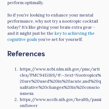
perform optimally.
So if you’re looking to enhance your mental
performance, why not try a nootropic cocktail
today? It’s like giving your brain extra gear –
and it might just be the
key to achieving the
cognitive goals
you’ve set for yourself.
References
https://www.ncbi.nlm.nih.gov/pmc/arti
cles/PMC9415189/#:~:text=Nootropics%
20are%20used%20in%20acute,and%20q
ualitative%20changes%20in%20conscio
usness.
https://www.nccih.nih.gov/health/passi
onflower