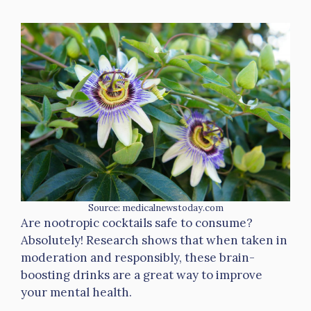
Source: medicalnewstoday.com
Are nootropic cocktails safe to consume?
Absolutely! Research shows that when taken in
moderation and responsibly, these brain-
boosting drinks are a great way to improve
your mental health.