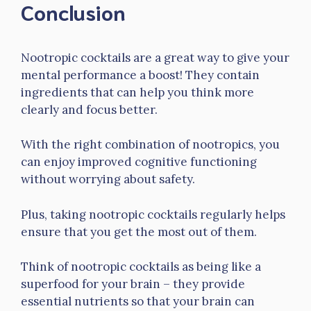
Conclusion
Nootropic cocktails are a great way to give your
mental performance a boost! They contain
ingredients that can help you think more
clearly and focus better.
With the right combination of nootropics, you
can enjoy improved cognitive functioning
without worrying about safety.
Plus, taking nootropic cocktails regularly helps
ensure that you get the most out of them.
Think of nootropic cocktails as being like a
superfood for your brain – they provide
essential nutrients so that your brain can