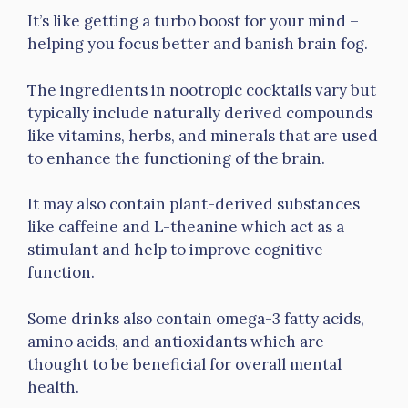
It’s like getting a turbo boost for your mind –
helping you focus better and banish brain fog.
The ingredients in nootropic cocktails vary but
typically include naturally derived compounds
like vitamins, herbs, and minerals that are used
to enhance the functioning of the brain.
It may also contain plant-derived substances
like caffeine and L-theanine which act as a
stimulant and help to improve cognitive
function.
Some drinks also contain omega-3 fatty acids,
amino acids, and antioxidants which are
thought to be beneficial for overall mental
health.