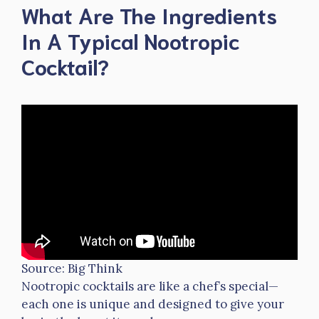
What Are The Ingredients
In A Typical Nootropic
Cocktail?
Source: Big Think
Nootropic cocktails are like a chef’s special—
each one is unique and designed to give your