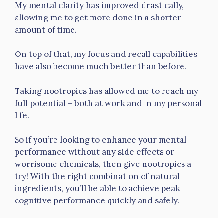
My mental clarity has improved drastically,
allowing me to get more done in a shorter
amount of time.
On top of that, my focus and recall capabilities
have also become much better than before.
Taking nootropics has allowed me to reach my
full potential – both at work and in my personal
life.
So if you’re looking to enhance your mental
performance without any side effects or
worrisome chemicals, then give nootropics a
try! With the right combination of natural
ingredients, you’ll be able to achieve peak
cognitive performance quickly and safely.