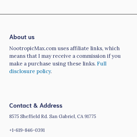
About us
NootropicMax.com uses affiliate links, which
means that I may receive a commission if you
make a purchase using these links.
Full
disclosure policy
.
Contact & Address
8575 Sheffield Rd. San Gabriel, CA 91775
+1-619-846-0391