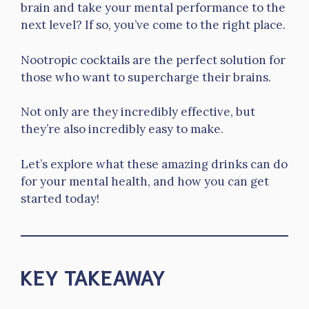
brain and take your mental performance to the
next level? If so, you’ve come to the right place.
Nootropic cocktails are the perfect solution for
those who want to supercharge their brains.
Not only are they incredibly effective, but
they’re also incredibly easy to make.
Let’s explore what these amazing drinks can do
for your mental health, and how you can get
started today!
KEY TAKEAWAY