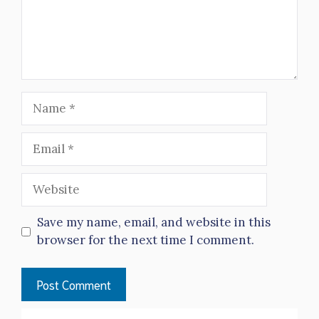
Name
Email
Website
Save my name, email, and website in this
browser for the next time I comment.