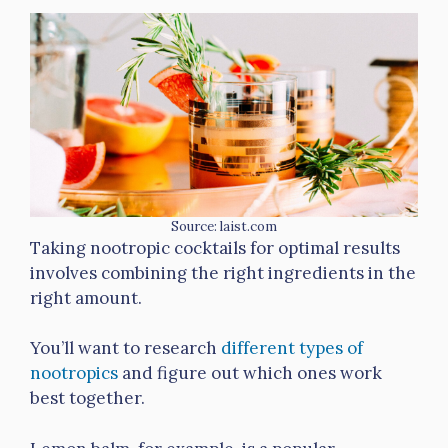
Source: laist.com
Taking nootropic cocktails for optimal results
involves combining the right ingredients in the
right amount.
You’ll want to research
different types of
nootropics
and figure out which ones work
best together.