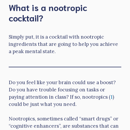
What is a nootropic
cocktail?
Simply put, it is a cocktail with nootropic
ingredients that are going to help you achieve
a peak mental state.
Do you feel like your brain could use a boost?
Do you have trouble focusing on tasks or
paying attention in class? If so, nootropics (
1
)
could be just what you need.
Nootropics, sometimes called “smart drugs” or
“cognitive enhancers”, are substances that can