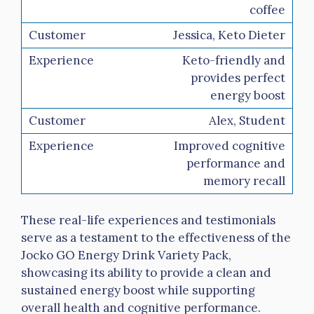
coffee
Jessica, Keto Dieter
Keto-friendly and
provides perfect
energy boost
Alex, Student
Improved cognitive
performance and
memory recall
These real-life experiences and testimonials
serve as a testament to the effectiveness of the
Jocko GO Energy Drink Variety Pack,
showcasing its ability to provide a clean and
sustained energy boost while supporting
overall health and cognitive performance.