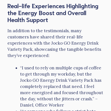
Real-life Experiences Highlighting
the Energy Boost and Overall
Health Support
In addition to the testimonials, many
customers have shared their real-life
experiences with the Jocko GO Energy Drink
Variety Pack, showcasing the tangible benefits
they’ve experienced:
“I used to rely on multiple cups of coffee
to get through my workday, but the
Jocko GO Energy Drink Variety Pack has
completely replaced that need. I feel
more energized and focused throughout
the day, without the jitters or crash.” –
Daniel, Office Worker