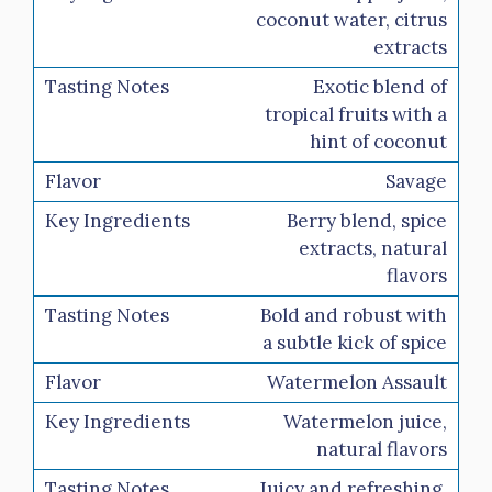
coconut water, citrus
extracts
Exotic blend of
tropical fruits with a
hint of coconut
Savage
Berry blend, spice
extracts, natural
flavors
Bold and robust with
a subtle kick of spice
Watermelon Assault
Watermelon juice,
natural flavors
Juicy and refreshing,