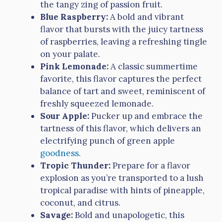
the tangy zing of passion fruit.
Blue Raspberry:
A bold and vibrant
flavor that bursts with the juicy tartness
of raspberries, leaving a refreshing tingle
on your palate.
Pink Lemonade:
A classic summertime
favorite, this flavor captures the perfect
balance of tart and sweet, reminiscent of
freshly squeezed lemonade.
Sour Apple:
Pucker up and embrace the
tartness of this flavor, which delivers an
electrifying punch of green apple
goodness
.
Tropic Thunder:
Prepare for a flavor
explosion as you’re transported to a lush
tropical paradise with hints of pineapple,
coconut, and citrus.
Savage:
Bold and unapologetic, this