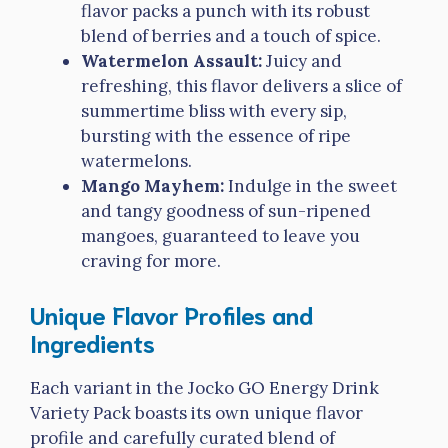
flavor packs a punch with its robust
blend of berries and a touch of spice.
Watermelon Assault:
Juicy and
refreshing, this flavor delivers a slice of
summertime bliss with every sip,
bursting with the essence of ripe
watermelons.
Mango Mayhem:
Indulge in the sweet
and tangy goodness of sun-ripened
mangoes, guaranteed to leave you
craving for more.
Unique Flavor Profiles and
Ingredients
Each variant in the Jocko GO Energy Drink
Variety Pack boasts its own unique flavor
profile and carefully curated blend of