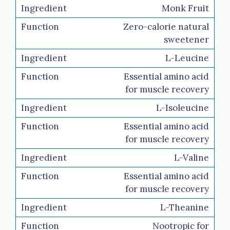
Monk Fruit
Zero-calorie natural
sweetener
L-Leucine
Essential amino acid
for muscle recovery
L-Isoleucine
Essential amino acid
for muscle recovery
L-Valine
Essential amino acid
for muscle recovery
L-Theanine
Nootropic for