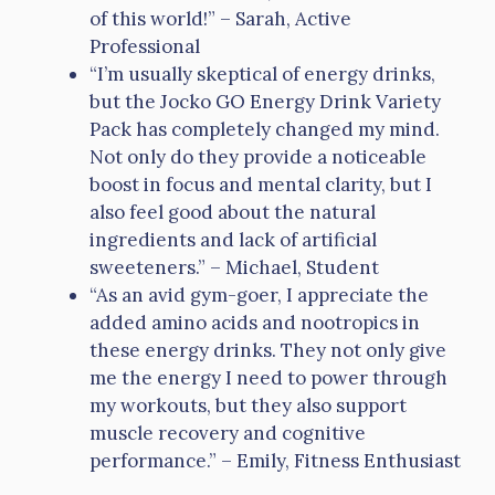
of this world!” – Sarah, Active
Professional
“I’m usually skeptical of energy drinks,
but the Jocko GO Energy Drink Variety
Pack has completely changed my mind.
Not only do they provide a noticeable
boost in focus and mental clarity, but I
also feel good about the natural
ingredients and lack of artificial
sweeteners.” – Michael, Student
“As an avid gym-goer, I appreciate the
added amino acids and nootropics in
these energy drinks. They not only give
me the energy I need to power through
my workouts, but they also support
muscle recovery and cognitive
performance.” – Emily, Fitness Enthusiast