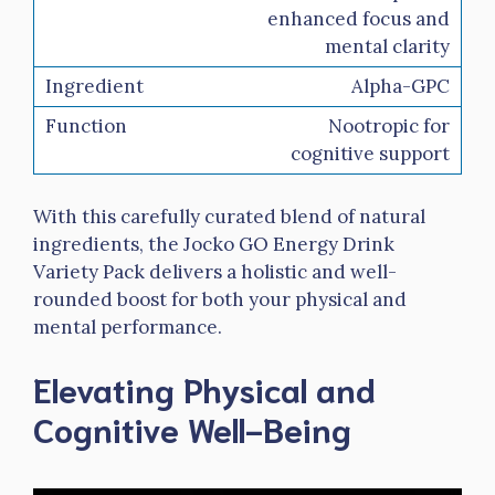
enhanced focus and
mental clarity
Alpha-GPC
Nootropic for
cognitive support
With this carefully curated blend of natural
ingredients, the Jocko GO Energy Drink
Variety Pack delivers a holistic and well-
rounded boost for both your physical and
mental performance.
Elevating Physical and
Cognitive Well-Being