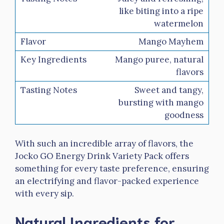
like biting into a ripe
watermelon
Mango Mayhem
Mango puree, natural
flavors
Sweet and tangy,
bursting with mango
goodness
With such an incredible array of flavors, the
Jocko GO Energy Drink Variety Pack offers
something for every taste preference, ensuring
an electrifying and flavor-packed experience
with every sip.
Natural Ingredients for