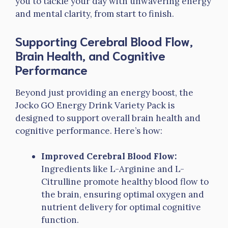
you to tackle your day with unwavering energy
and mental clarity, from start to finish.
Supporting Cerebral Blood Flow,
Brain Health, and Cognitive
Performance
Beyond just providing an energy boost, the
Jocko GO Energy Drink Variety Pack is
designed to support overall brain health and
cognitive performance. Here’s how:
Improved Cerebral Blood Flow:
Ingredients like L-Arginine and L-
Citrulline promote healthy blood flow to
the brain, ensuring optimal oxygen and
nutrient delivery for optimal cognitive
function.