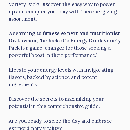
Variety Pack! Discover the easy way to power
up and conquer your day with this energizing
assortment.
According to fitness expert and nutritionist
Dr. Lawson,
The Jocko Go Energy Drink Variety
Pack is a game-changer for those seeking a
powerful boost in their performance.”
Elevate your energy levels with invigorating
flavors, backed by science and potent
ingredients.
Discover the secrets to maximizing your
potential in this comprehensive guide.
Are you ready to seize the day and embrace
extraordinary vitality?