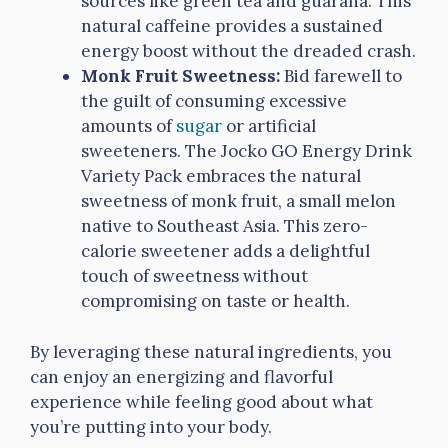
sources like green tea and guarana. This
natural caffeine provides a sustained
energy boost without the dreaded crash.
Monk Fruit Sweetness:
Bid farewell to
the guilt of consuming excessive
amounts of
sugar
or artificial
sweeteners. The Jocko GO Energy Drink
Variety Pack embraces the natural
sweetness of monk fruit, a small melon
native to Southeast Asia. This zero-
calorie sweetener adds a delightful
touch of sweetness without
compromising on taste or health.
By leveraging these natural ingredients, you
can enjoy an energizing and flavorful
experience while feeling good about what
you’re putting into your body.