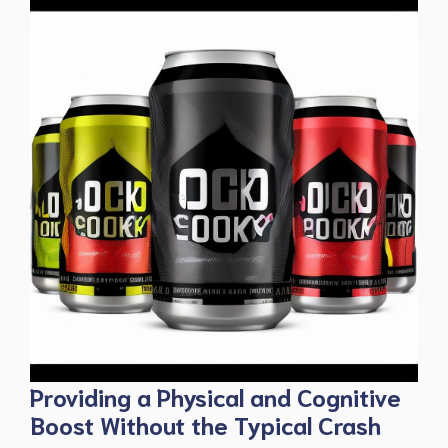
Providing a Physical and Cognitive
Boost Without the Typical Crash