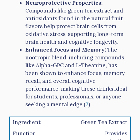
Neuroprotective Properties:
Compounds like green tea extract and
antioxidants found in the natural fruit
flavors help protect brain cells from
oxidative stress, supporting long-term
brain health and cognitive longevity.
Enhanced Focus and Memory:
The
nootropic blend, including compounds
like Alpha-GPC and L-Theanine, has
been shown to enhance focus, memory
recall, and overall cognitive
performance, making these drinks ideal
for students, professionals, or anyone
seeking a mental edge.(
2
)
Green Tea Extract
Provides