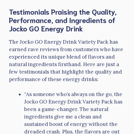
Testimonials Praising the Quality,
Performance, and Ingredients of
Jocko GO Energy Drink
The Jocko GO Energy Drink Variety Pack has
earned rave reviews from customers who have
experienced its unique blend of flavors and
natural ingredients firsthand. Here are just a
few testimonials that highlight the quality and
performance of these energy drinks:
“As someone who’s always on the go, the
Jocko GO Energy Drink Variety Pack has
been a game-changer. The natural
ingredients give me a clean and
sustained boost of energy without the
dreaded crash. Plus, the flavors are out