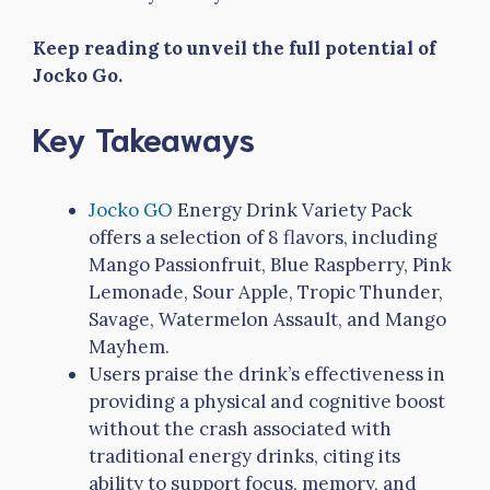
Keep reading to unveil the full potential of
Jocko Go.
Key Takeaways
Jocko GO
Energy Drink Variety Pack
offers a selection of 8 flavors, including
Mango Passionfruit, Blue Raspberry, Pink
Lemonade, Sour Apple, Tropic Thunder,
Savage, Watermelon Assault, and Mango
Mayhem.
Users praise the drink’s effectiveness in
providing a physical and cognitive boost
without the crash associated with
traditional energy drinks, citing its
ability to support focus, memory, and