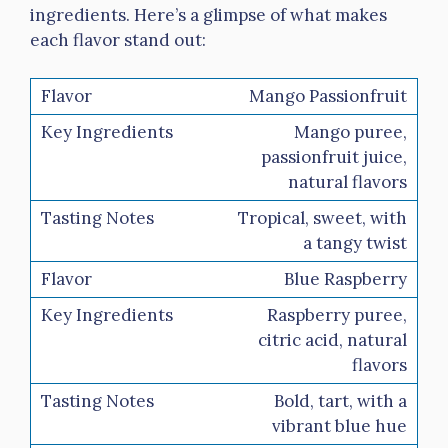
ingredients. Here’s a glimpse of what makes
each flavor stand out:
Mango Passionfruit
Mango puree,
passionfruit juice,
natural flavors
Tropical, sweet, with
a tangy twist
Blue Raspberry
Raspberry puree,
citric acid, natural
flavors
Bold, tart, with a
vibrant blue hue