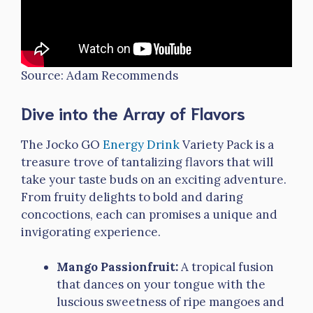
Source: Adam Recommends
Dive into the Array of Flavors
The Jocko GO
Energy Drink
Variety Pack is a
treasure trove of tantalizing flavors that will
take your taste buds on an exciting adventure.
From fruity delights to bold and daring
concoctions, each can promises a unique and
invigorating experience.
Mango Passionfruit:
A tropical fusion
that dances on your tongue with the
luscious sweetness of ripe mangoes and