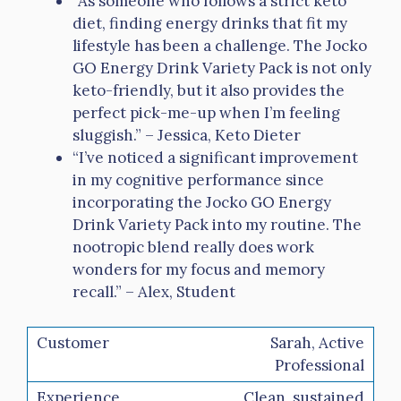
“As someone who follows a strict keto
diet, finding energy drinks that fit my
lifestyle has been a challenge. The Jocko
GO Energy Drink Variety Pack is not only
keto-friendly, but it also provides the
perfect pick-me-up when I’m feeling
sluggish.” – Jessica, Keto Dieter
“I’ve noticed a significant improvement
in my cognitive performance since
incorporating the Jocko GO Energy
Drink Variety Pack into my routine. The
nootropic blend really does work
wonders for my focus and memory
recall.” – Alex, Student
Sarah, Active
Professional
Clean, sustained