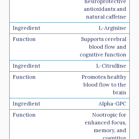
neuroprotective
antioxidants and
natural caffeine
L-Arginine
Supports cerebral
blood flow and
cognitive function
L-Citrulline
Promotes healthy
blood flow to the
brain
Alpha-GPC
Nootropic for
enhanced focus,
memory, and
cognitive