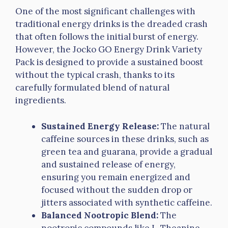
One of the most significant challenges with
traditional energy drinks is the dreaded crash
that often follows the initial burst of energy.
However, the Jocko GO Energy Drink Variety
Pack is designed to provide a sustained boost
without the typical crash, thanks to its
carefully formulated blend of natural
ingredients.
Sustained Energy Release:
The natural
caffeine sources in these drinks, such as
green tea and guarana, provide a gradual
and sustained release of energy,
ensuring you remain energized and
focused without the sudden drop or
jitters associated with synthetic caffeine.
Balanced Nootropic Blend:
The
nootropic compounds like L-Theanine