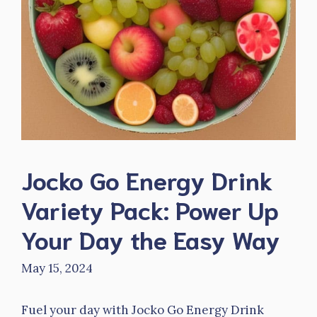
Jocko Go Energy Drink
Variety Pack: Power Up
Your Day the Easy Way
May 15, 2024
Fuel your day with Jocko Go Energy Drink