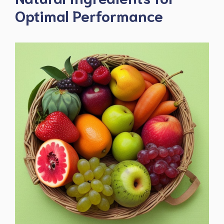
Optimal Performance