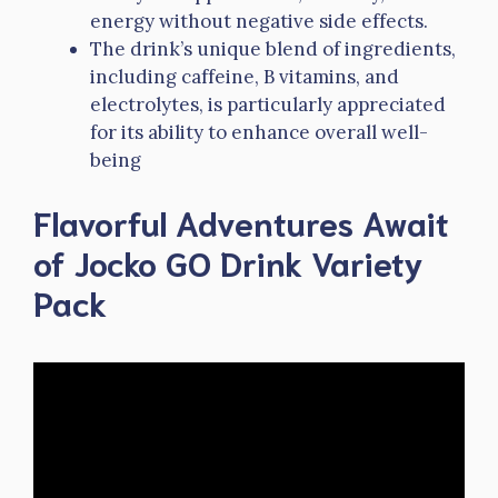
energy without negative side effects.
The drink’s unique blend of ingredients,
including caffeine, B vitamins, and
electrolytes, is particularly appreciated
for its ability to enhance overall well-
being
Flavorful Adventures Await
of Jocko GO Drink Variety
Pack