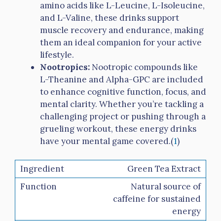
amino acids like L-Leucine, L-Isoleucine,
and L-Valine, these drinks support
muscle recovery and endurance, making
them an ideal companion for your active
lifestyle.
Nootropics:
Nootropic compounds like
L-Theanine and Alpha-GPC are included
to enhance cognitive function, focus, and
mental clarity. Whether you’re tackling a
challenging project or pushing through a
grueling workout, these energy drinks
have your mental game covered.(
1
)
Green Tea Extract
Natural source of
caffeine for sustained
energy