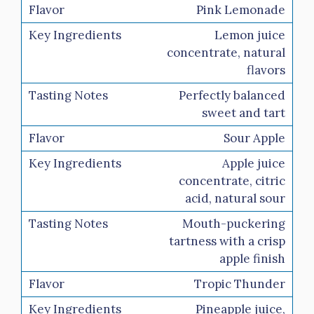
Pink Lemonade
Lemon juice
concentrate, natural
flavors
Perfectly balanced
sweet and tart
Sour Apple
Apple juice
concentrate, citric
acid, natural sour
Mouth-puckering
tartness with a crisp
apple finish
Tropic Thunder
Pineapple juice,