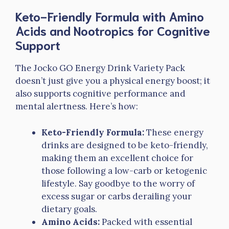
Keto-Friendly Formula with Amino
Acids and Nootropics for Cognitive
Support
The Jocko GO Energy Drink Variety Pack
doesn’t just give you a physical energy boost; it
also supports cognitive performance and
mental alertness. Here’s how:
Keto-Friendly Formula:
These energy
drinks are designed to be keto-friendly,
making them an excellent choice for
those following a low-carb or ketogenic
lifestyle. Say goodbye to the worry of
excess sugar or carbs derailing your
dietary goals.
Amino Acids:
Packed with essential