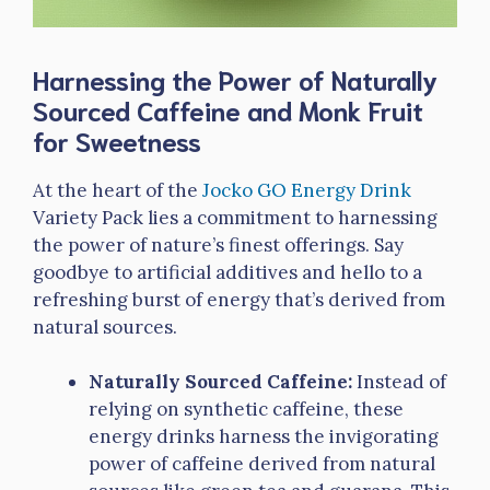
Harnessing the Power of Naturally
Sourced Caffeine and Monk Fruit
for Sweetness
At the heart of the
Jocko GO Energy Drink
Variety Pack lies a commitment to harnessing
the power of nature’s finest offerings. Say
goodbye to artificial additives and hello to a
refreshing burst of energy that’s derived from
natural sources.
Naturally Sourced Caffeine:
Instead of
relying on synthetic caffeine, these
energy drinks harness the invigorating
power of caffeine derived from natural