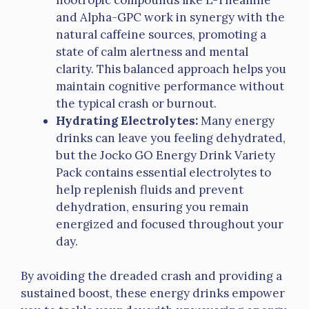
and Alpha-GPC work in synergy with the
natural caffeine sources, promoting a
state of calm alertness and mental
clarity. This balanced approach helps you
maintain cognitive performance without
the typical crash or burnout.
Hydrating Electrolytes:
Many energy
drinks can leave you feeling dehydrated,
but the Jocko GO Energy Drink Variety
Pack contains essential electrolytes to
help replenish fluids and prevent
dehydration, ensuring you remain
energized and focused throughout your
day.
By avoiding the dreaded crash and providing a
sustained boost, these energy drinks empower