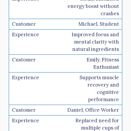
energy boost without
crashes
Michael, Student
Improved focus and
mental clarity with
natural ingredients
Emily, Fitness
Enthusiast
Supports muscle
recovery and
cognitive
performance
Daniel, Office Worker
Replaced need for
multiple cups of