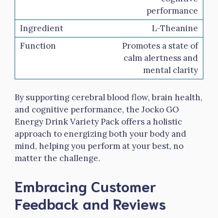
performance
L-Theanine
Promotes a state of
calm alertness and
mental clarity
By supporting cerebral blood flow, brain health,
and cognitive performance, the Jocko GO
Energy Drink Variety Pack offers a holistic
approach to energizing both your body and
mind, helping you perform at your best, no
matter the challenge.
Embracing Customer
Feedback and Reviews