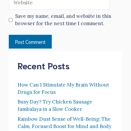
Save my name, email, and website in this
browser for the next time I comment.
Recent Posts
How Can I Stimulate My Brain Without
Drugs for Focus
Busy Day? Try Chicken Sausage
Jambalaya in a Slow Cooker
Rainbow Dust Sense of Well-Being: The
Calm, Focused Boost for Mind and Body