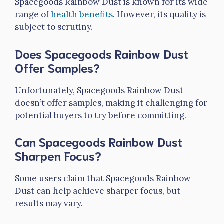
Spacegoods Rainbow Dust is known for its wide
range of
health benefits
. However, its quality is
subject to scrutiny.
Does Spacegoods Rainbow Dust
Offer Samples?
Unfortunately, Spacegoods Rainbow Dust
doesn’t offer samples, making it challenging for
potential buyers to try before committing.
Can Spacegoods Rainbow Dust
Sharpen Focus?
Some users claim that Spacegoods Rainbow
Dust can help achieve sharper focus, but
results may vary.