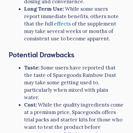
dosing and convenience.
Long Term Use:
While some users
report immediate benefits, others note
that the full
effects
of the supplement
may take several weeks or months of
consistent use to become apparent.
Potential Drawbacks
Taste:
Some users have reported that
the taste of Spacegoods Rainbow Dust
may take some getting used to,
particularly when mixed with plain
water.
Cost:
While the quality ingredients come
at a premium price, Spacegoods offers
trial packs and starter kits for those who
want to test the product before