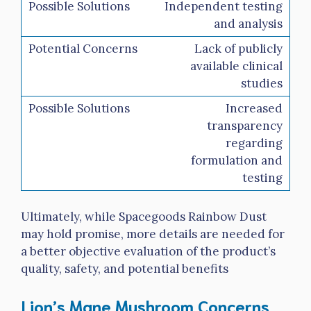
Independent testing
and analysis
Lack of publicly
available clinical
studies
Increased
transparency
regarding
formulation and
testing
Ultimately, while Spacegoods Rainbow Dust
may hold promise, more details are needed for
a better objective evaluation of the product’s
quality, safety, and potential benefits
Lion’s Mane Mushroom Concerns