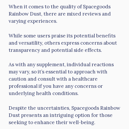
When it comes to the quality of Spacegoods
Rainbow Dust, there are mixed reviews and
varying experiences.
While some users praise its potential benefits
and versatility, others express concerns about
transparency and potential side effects.
As with any supplement, individual reactions
may vary, so it’s essential to approach with
caution and consult with a healthcare
professional if you have any concerns or
underlying health conditions.
Despite the uncertainties, Spacegoods Rainbow
Dust presents an intriguing option for those
seeking to enhance their well-being.