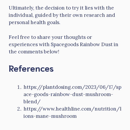
Ultimately, the decision to try it lies with the
individual, guided by their own research and
personal health goals.
Feel free to share your thoughts or
experiences with Spacegoods Rainbow Dust in
the comments below!
References
https://plantdosing.com/2023/06/17/sp
ace-goods-rainbow-dust-mushroom-
blend/
https://www.healthline.com/nutrition/l
ions-mane-mushroom