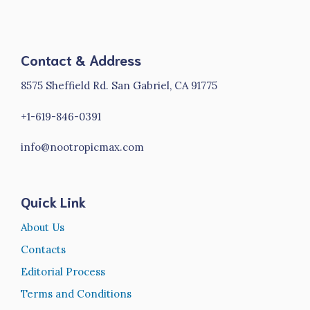
Contact & Address
8575 Sheffield Rd. San Gabriel, CA 91775
+1-619-846-0391
info@nootropicmax.com
Quick Link
About Us
Contacts
Editorial Process
Terms and Conditions