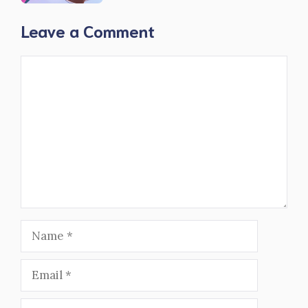
Leave a Comment
Comment
Name
Email
Website