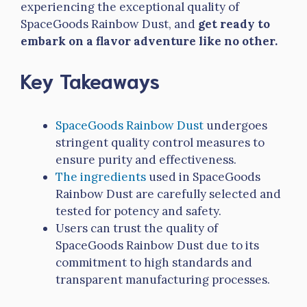
experiencing the exceptional quality of
SpaceGoods Rainbow Dust, and
get ready to
embark on a flavor adventure like no other.
Key Takeaways
SpaceGoods Rainbow Dust
undergoes
stringent quality control measures to
ensure purity and effectiveness.
The ingredients
used in SpaceGoods
Rainbow Dust are carefully selected and
tested for potency and safety.
Users can trust the quality of
SpaceGoods Rainbow Dust due to its
commitment to high standards and
transparent manufacturing processes.