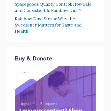
Spacegoods Quality Control: How Safe
and Consistent Is Rainbow Dust?
Rainbow Dust Stevia: Why the
Sweetener Matters for Taste and
Health
Buy & Donate