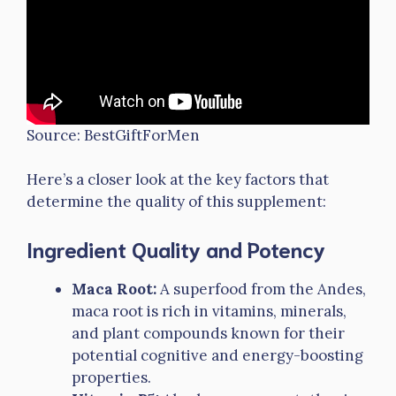
Source: BestGiftForMen
Here’s a closer look at the key factors that
determine the quality of this supplement:
Ingredient Quality and Potency
Maca Root:
A superfood from the Andes,
maca root is rich in vitamins, minerals,
and plant compounds known for their
potential cognitive and energy-boosting
properties.