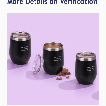
More Details on Verification