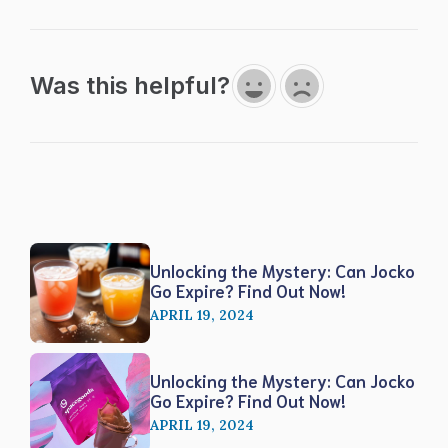
Was this helpful?
Unlocking the Mystery: Can Jocko
Go Expire? Find Out Now!
APRIL 19, 2024
Unlocking the Mystery: Can Jocko
Go Expire? Find Out Now!
APRIL 19, 2024