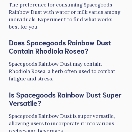
The preference for consuming Spacegoods
Rainbow Dust with water or milk varies among
individuals. Experiment to find what works
best for you.
Does Spacegoods Rainbow Dust
Contain Rhodiola Rosea?
Spacegoods Rainbow Dust may contain
Rhodiola Rosea, a herb often used to combat
fatigue and stress.
Is Spacegoods Rainbow Dust Super
Versatile?
Spacegoods Rainbow Dust is super versatile,
allowing users to incorporate it into various
recipes and beverages.