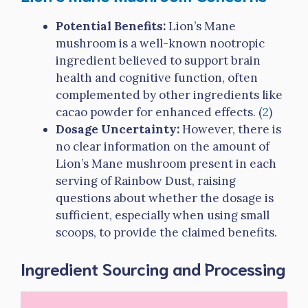
Potential Benefits:
Lion’s Mane
mushroom is a well-known nootropic
ingredient believed to support brain
health and cognitive function, often
complemented by other ingredients like
cacao powder for enhanced effects. (
2
)
Dosage Uncertainty:
However, there is
no clear information on the amount of
Lion’s Mane mushroom present in each
serving of Rainbow Dust, raising
questions about whether the dosage is
sufficient, especially when using small
scoops, to provide the claimed benefits.
Ingredient Sourcing and Processing