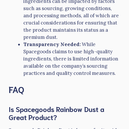
ingredients can be impacted by factors
such as sourcing, growing conditions,
and processing methods, all of which are
crucial considerations for ensuring that
the product maintains its status as a
premium dust.
Transparency Needed:
While
Spacegoods claims to use high-quality
ingredients, there is limited information
available on the company’s sourcing
practices and quality control measures.
FAQ
Is Spacegoods Rainbow Dust a
Great Product?