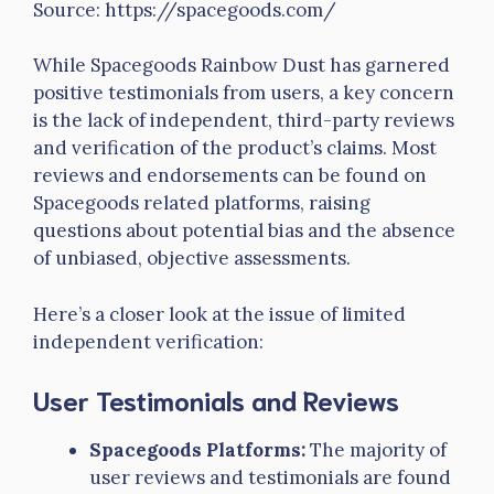
Source: https://spacegoods.com/
While Spacegoods Rainbow Dust has garnered
positive testimonials from users, a key concern
is the lack of independent, third-party reviews
and verification of the product’s claims. Most
reviews and endorsements can be found on
Spacegoods related platforms, raising
questions about potential bias and the absence
of unbiased, objective assessments.
Here’s a closer look at the issue of limited
independent verification:
User Testimonials and Reviews
Spacegoods Platforms:
The majority of
user reviews and testimonials are found