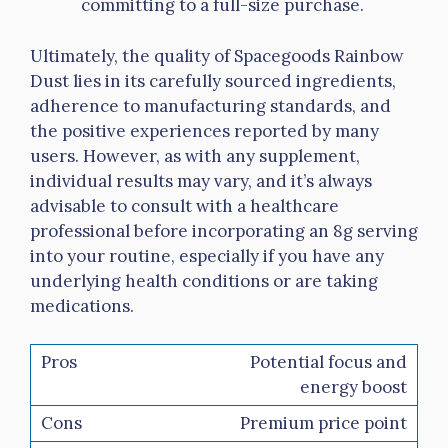
committing to a full-size purchase.
Ultimately, the quality of Spacegoods Rainbow
Dust lies in its carefully sourced ingredients,
adherence to manufacturing standards, and
the positive experiences reported by many
users. However, as with any supplement,
individual results may vary, and it’s always
advisable to consult with a healthcare
professional before incorporating an 8g serving
into your routine, especially if you have any
underlying health conditions or are taking
medications.
Potential focus and
energy boost
Premium price point