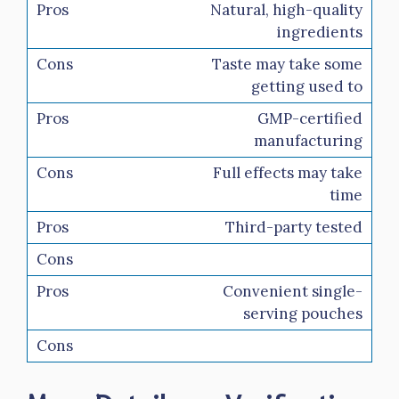
Natural, high-quality
ingredients
Taste may take some
getting used to
GMP-certified
manufacturing
Full effects may take
time
Third-party tested
Convenient single-
serving pouches