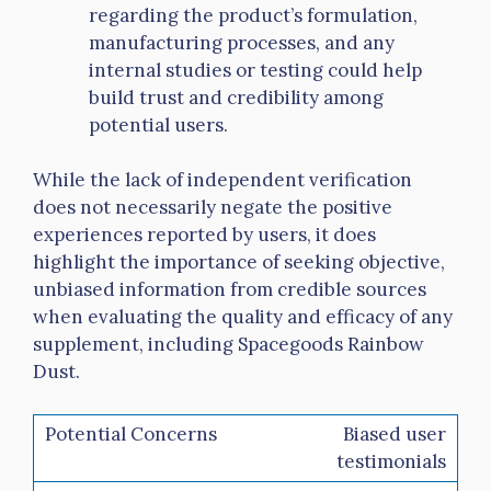
regarding the product’s formulation,
manufacturing processes, and any
internal studies or testing could help
build trust and credibility among
potential users.
While the lack of independent verification
does not necessarily negate the positive
experiences reported by users, it does
highlight the importance of seeking objective,
unbiased information from credible sources
when evaluating the quality and efficacy of any
supplement, including Spacegoods Rainbow
Dust.
Biased user
testimonials