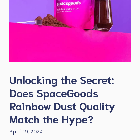
Unlocking the Secret:
Does SpaceGoods
Rainbow Dust Quality
Match the Hype?
April 19, 2024