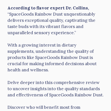
According to flavor expert Dr. Collins,
“SpaceGoods Rainbow Dust unquestionably
delivers exceptional quality, captivating the
taste buds with its vibrant flavors and
unparalleled sensory experience.”
With a growing interest in dietary
supplements, understanding the quality of
products like SpaceGoods Rainbow Dust is
crucial for making informed decisions about
health and wellness.
Delve deeper into this comprehensive review
to uncover insights into the quality standards
and effectiveness of SpaceGoods Rainbow Dust.
Discover who will benefit most from