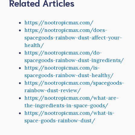
Related Articles
https://nootropicmax.com/
https://nootropicmax.com/does-
spacegoods-rainbow-dust-affect-your-
health/
https://nootropicmax.com/do-
spacegoods-rainbow-dust-ingredients/
https://nootropicmax.com/is-
spacegoods-rainbow-dust-healthy/
https://nootropicmax.com/spacegoods-
rainbow-dust-review/
https://nootropicmax.com/what-are-
the-ingredients-in-space-goods/
https://nootropicmax.com/what-is-
space-goods-rainbow-dust/