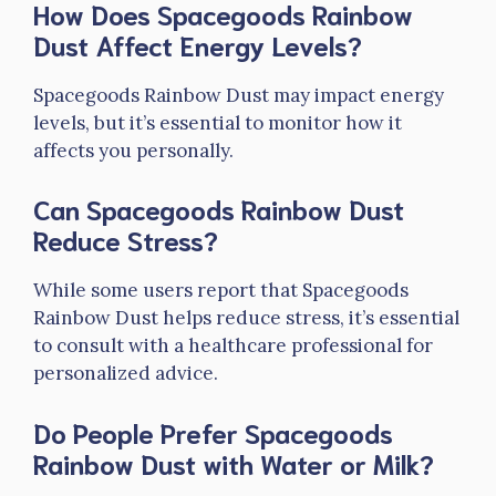
How Does Spacegoods Rainbow
Dust Affect Energy Levels?
Spacegoods Rainbow Dust may impact energy
levels, but it’s essential to monitor how it
affects you personally.
Can Spacegoods Rainbow Dust
Reduce Stress?
While some users report that Spacegoods
Rainbow Dust helps reduce stress, it’s essential
to consult with a healthcare professional for
personalized advice.
Do People Prefer Spacegoods
Rainbow Dust with Water or Milk?