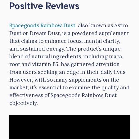
Positive Reviews
Spacegoods Rainbow Dust
, also known as Astro
Dust or Dream Dust, is a powdered supplement
that claims to enhance focus, mental clarity,
and sustained energy. The product’s unique
blend of natural ingredients, including maca
root and vitamin B5, has garnered attention
from users seeking an edge in their daily lives.
However, with so many supplements on the
market, it’s essential to examine the quality and
effectiveness of Spacegoods Rainbow Dust
objectively.