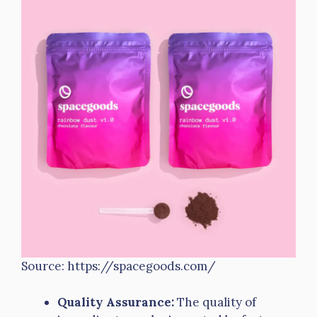
Source: https://spacegoods.com/
Quality Assurance:
The quality of