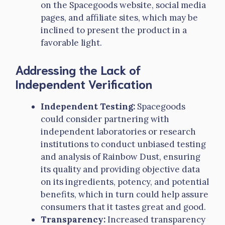
on the Spacegoods website, social media
pages, and affiliate sites, which may be
inclined to present the product in a
favorable light.
Addressing the Lack of
Independent Verification
Independent Testing:
Spacegoods
could consider partnering with
independent laboratories or research
institutions to conduct unbiased testing
and analysis of Rainbow Dust, ensuring
its quality and providing objective data
on its ingredients, potency, and potential
benefits, which in turn could help assure
consumers that it tastes great and good.
Transparency:
Increased transparency