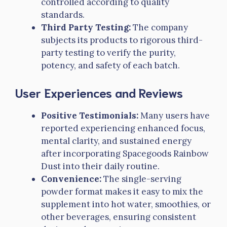
controlled according to quality
standards.
Third Party Testing:
The company
subjects its products to rigorous third-
party testing to verify the purity,
potency, and safety of each batch.
User Experiences and Reviews
Positive Testimonials:
Many users have
reported experiencing enhanced focus,
mental clarity, and sustained energy
after incorporating Spacegoods Rainbow
Dust into their daily routine.
Convenience:
The single-serving
powder format makes it easy to mix the
supplement into hot water, smoothies, or
other beverages, ensuring consistent