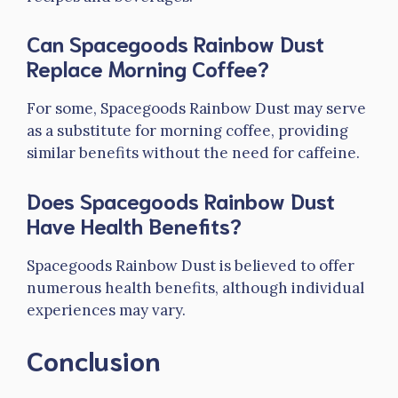
Can Spacegoods Rainbow Dust
Replace Morning Coffee?
For some, Spacegoods Rainbow Dust may serve
as a substitute for morning coffee, providing
similar benefits without the need for caffeine.
Does Spacegoods Rainbow Dust
Have Health Benefits?
Spacegoods Rainbow Dust is believed to offer
numerous health benefits, although individual
experiences may vary.
Conclusion