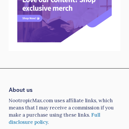
About us
NootropicMax.com uses affiliate links, which
means that I may receive a commission if you
make a purchase using these links.
Full
disclosure policy
.