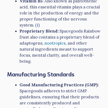
Vitamin B5:
Also known as pantothenic
acid, this essential vitamin plays a crucial
role in the production of energy and the
proper functioning of the nervous
system. (
1
)
Proprietary Blend:
Spacegoods Rainbow
Dust also contains a proprietary blend of
adaptogens,
nootropics
, and other
natural ingredients meant to support
focus, mental clarity, and overall well-
being.
Manufacturing Standards
Good Manufacturing Practices (GMP):
Spacegoods adheres to strict GMP
guidelines, ensuring that their products
are consistently produced and