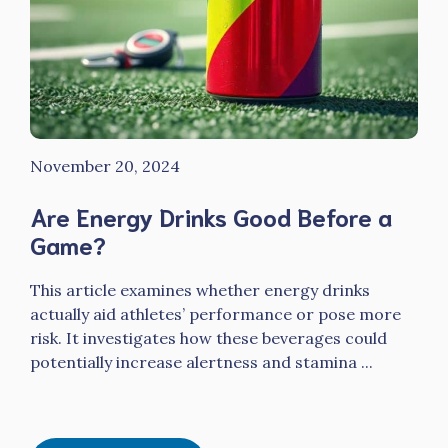
November 20, 2024
Are Energy Drinks Good Before a
Game?
This article examines whether energy drinks
actually aid athletes’ performance or pose more
risk. It investigates how these beverages could
potentially increase alertness and stamina ...