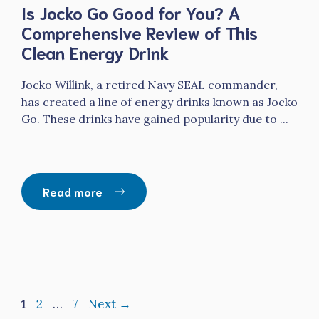
Is Jocko Go Good for You? A
Comprehensive Review of This
Clean Energy Drink
Jocko Willink, a retired Navy SEAL commander,
has created a line of energy drinks known as Jocko
Go. These drinks have gained popularity due to ...
Read more
Page
Page
Page
1
2
…
7
Next
→