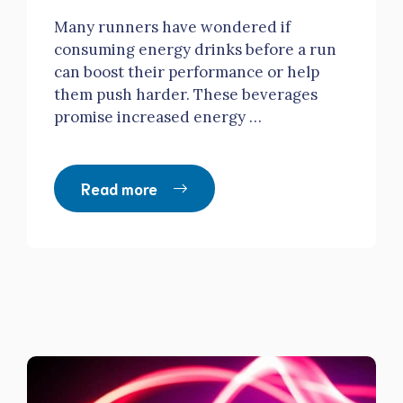
Many runners have wondered if
consuming energy drinks before a run
can boost their performance or help
them push harder. These beverages
promise increased energy …
Read more