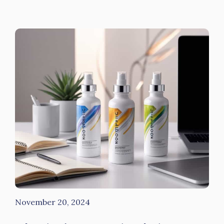
November 20, 2024