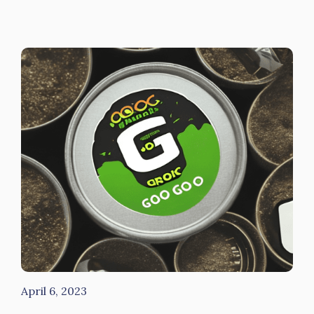
April 6, 2023