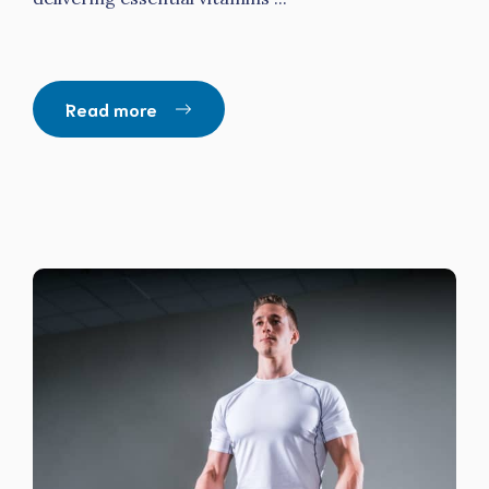
Read more