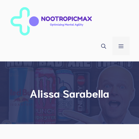
Skip
to
content
Menu
Alissa Sarabella