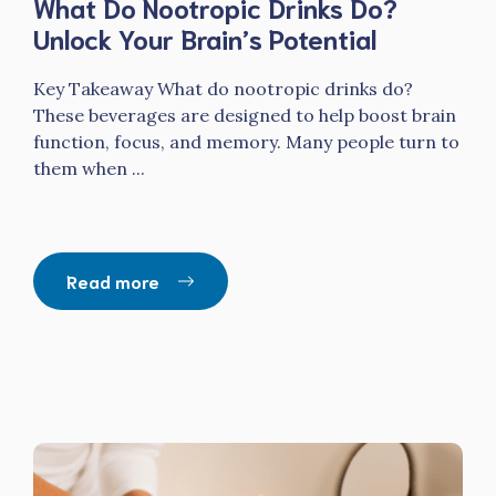
What Do Nootropic Drinks Do?
Unlock Your Brain’s Potential
Key Takeaway What do nootropic drinks do?
These beverages are designed to help boost brain
function, focus, and memory. Many people turn to
them when ...
Read more