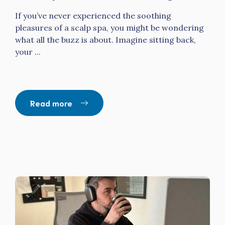
If you’ve never experienced the soothing
pleasures of a scalp spa, you might be wondering
what all the buzz is about. Imagine sitting back,
your ...
Read more