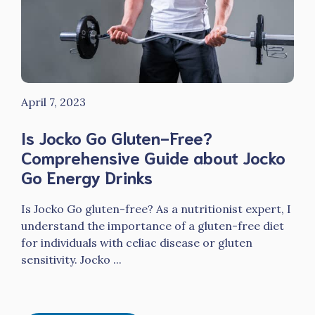
April 7, 2023
Is Jocko Go Gluten-Free?
Comprehensive Guide about Jocko
Go Energy Drinks
Is Jocko Go gluten-free? As a nutritionist expert, I
understand the importance of a gluten-free diet
for individuals with celiac disease or gluten
sensitivity. Jocko ...