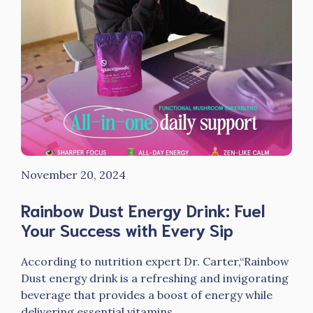
November 20, 2024
Rainbow Dust Energy Drink: Fuel
Your Success with Every Sip
According to nutrition expert Dr. Carter,“Rainbow
Dust energy drink is a refreshing and invigorating
beverage that provides a boost of energy while
delivering essential vitamins ...