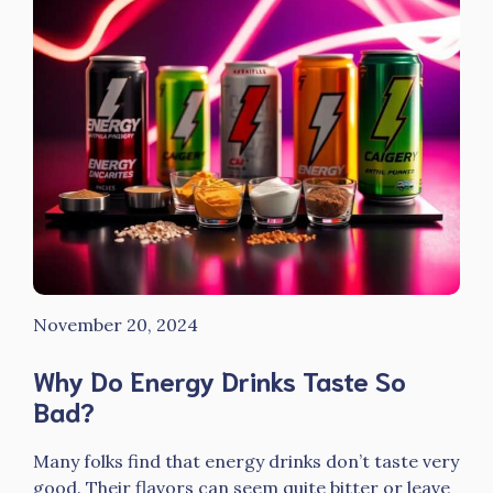
November 20, 2024
Why Do Energy Drinks Taste So
Bad?
Many folks find that energy drinks don’t taste very
good. Their flavors can seem quite bitter or leave