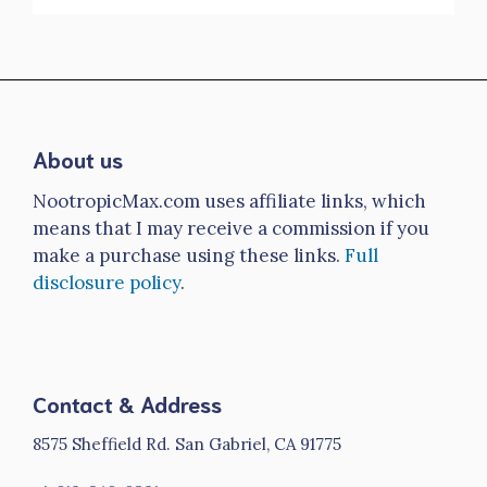
About us
NootropicMax.com uses affiliate links, which
means that I may receive a commission if you
make a purchase using these links.
Full
disclosure policy
.
Contact & Address
8575 Sheffield Rd. San Gabriel, CA 91775