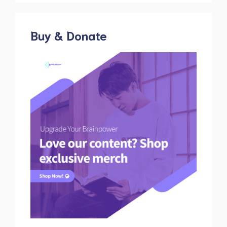
Buy & Donate