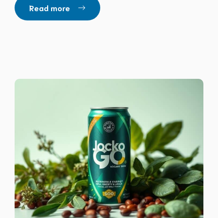
Read more