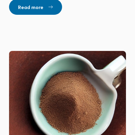
Read more