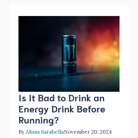
Is It Bad to Drink an
Energy Drink Before
Running?
By
Alissa Sarabella
November 20, 2024