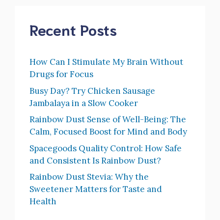
Recent Posts
How Can I Stimulate My Brain Without
Drugs for Focus
Busy Day? Try Chicken Sausage
Jambalaya in a Slow Cooker
Rainbow Dust Sense of Well-Being: The
Calm, Focused Boost for Mind and Body
Spacegoods Quality Control: How Safe
and Consistent Is Rainbow Dust?
Rainbow Dust Stevia: Why the
Sweetener Matters for Taste and
Health