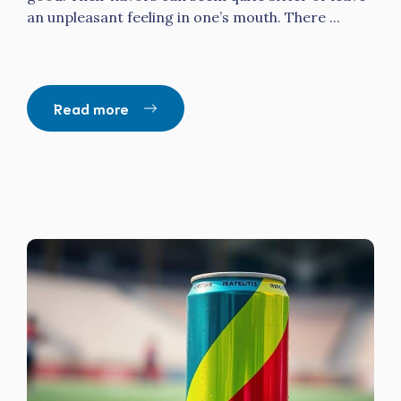
an unpleasant feeling in one’s mouth. There ...
Read more