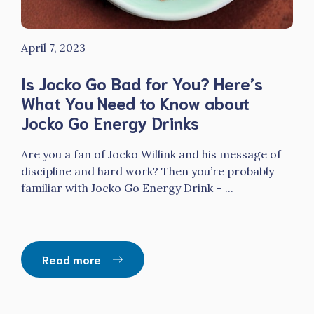
April 7, 2023
Is Jocko Go Bad for You? Here’s
What You Need to Know about
Jocko Go Energy Drinks
Are you a fan of Jocko Willink and his message of
discipline and hard work? Then you’re probably
familiar with Jocko Go Energy Drink – ...
Read more