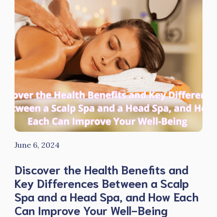
June 6, 2024
Discover the Health Benefits and
Key Differences Between a Scalp
Spa and a Head Spa, and How Each
Can Improve Your Well-Being