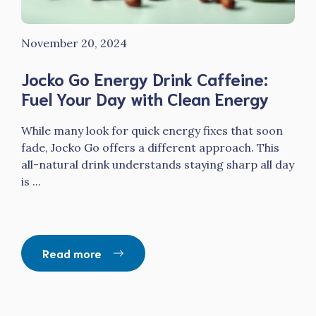
November 20, 2024
Jocko Go Energy Drink Caffeine:
Fuel Your Day with Clean Energy
While many look for quick energy fixes that soon
fade, Jocko Go offers a different approach. This
all-natural drink understands staying sharp all day
is ...
Read more