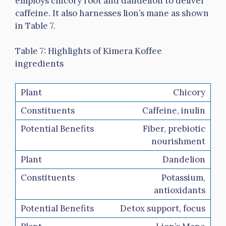
employs chicory root and dandelion to deliver
caffeine. It also harnesses lion’s mane as shown
in Table 7.
Table 7: Highlights of Kimera Koffee
ingredients
Chicory
Caffeine, inulin
Fiber, prebiotic
nourishment
Dandelion
Potassium,
antioxidants
Detox support, focus