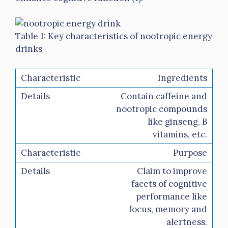
Table 1: Key characteristics of nootropic energy
drinks
Ingredients
Contain caffeine and
nootropic compounds
like ginseng, B
vitamins, etc.
Purpose
Claim to improve
facets of cognitive
performance like
focus, memory and
alertness.