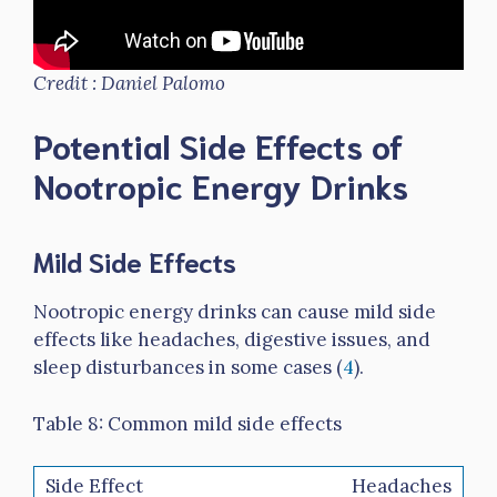
Credit : Daniel Palomo
Potential Side Effects of
Nootropic Energy Drinks
Mild Side Effects
Nootropic energy drinks can cause mild side
effects like headaches, digestive issues, and
sleep disturbances in some cases (
4
).
Table 8: Common mild side effects
Headaches