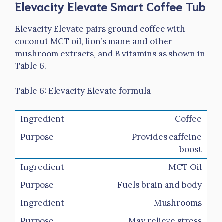
Elevacity Elevate Smart Coffee Tub
Elevacity Elevate pairs ground coffee with
coconut MCT oil, lion’s mane and other
mushroom extracts, and B vitamins as shown in
Table 6.
Table 6: Elevacity Elevate formula
Coffee
Provides caffeine
boost
MCT Oil
Fuels brain and body
Mushrooms
May relieve stress