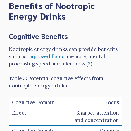
Benefits of Nootropic
Energy Drinks
Cognitive Benefits
Nootropic energy drinks can provide benefits
such as
improved focus
, memory, mental
processing speed, and alertness (
3
).
Table 3: Potential cognitive effects from
nootropic energy drinks
Focus
Sharper attention
and concentration
Memory