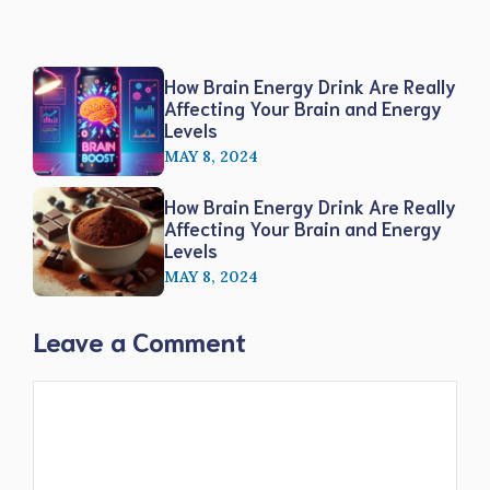
How Brain Energy Drink Are Really
Affecting Your Brain and Energy
Levels
MAY 8, 2024
How Brain Energy Drink Are Really
Affecting Your Brain and Energy
Levels
MAY 8, 2024
Leave a Comment
Comment