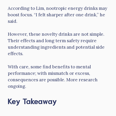
According to Lim, nootropic energy drinks may
boost focus. “I felt sharper after one drink,” he
said.
However, these novelty drinks are not simple.
Their effects and long term safety require
understanding ingredients and potential side
effects.
With care, some find benefits to mental
performance; with mismatch or excess,
consequences are possible. More research
ongoing.
Key Takeaway