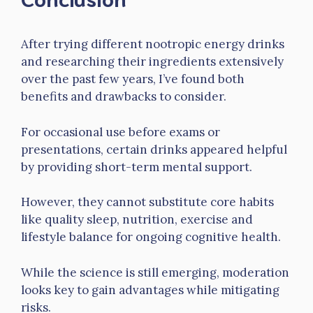
After trying different nootropic energy drinks
and researching their ingredients extensively
over the past few years, I’ve found both
benefits and drawbacks to consider.
For occasional use before exams or
presentations, certain drinks appeared helpful
by providing short-term mental support.
However, they cannot substitute core habits
like quality sleep, nutrition, exercise and
lifestyle balance for ongoing cognitive health.
While the science is still emerging, moderation
looks key to gain advantages while mitigating
risks.