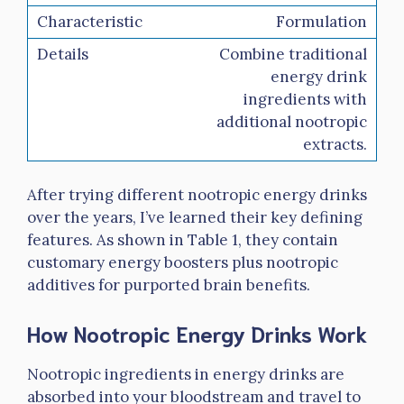
Formulation
Combine traditional
energy drink
ingredients with
additional nootropic
extracts.
After trying different nootropic energy drinks
over the years, I’ve learned their key defining
features. As shown in Table 1, they contain
customary energy boosters plus nootropic
additives for purported brain benefits.
How Nootropic Energy Drinks Work
Nootropic ingredients in energy drinks are
absorbed into your bloodstream and travel to