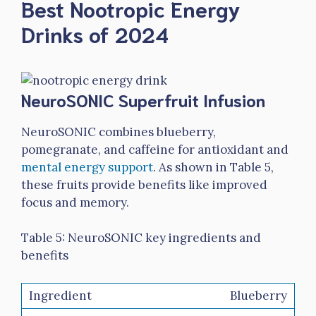
Best Nootropic Energy
Drinks of 2024
NeuroSONIC Superfruit Infusion
NeuroSONIC combines blueberry,
pomegranate, and caffeine for antioxidant and
mental energy support
. As shown in Table 5,
these fruits provide benefits like improved
focus and memory.
Table 5: NeuroSONIC key ingredients and
benefits
Blueberry