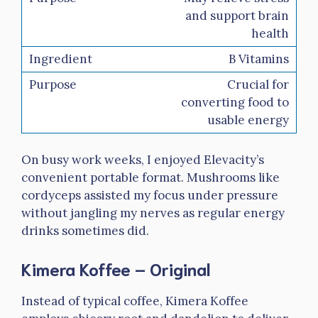
and support brain
health
B Vitamins
Crucial for
converting food to
usable energy
On busy work weeks, I enjoyed Elevacity’s
convenient portable format. Mushrooms like
cordyceps assisted my focus under pressure
without jangling my nerves as regular energy
drinks sometimes did.
Kimera Koffee – Original
Instead of typical coffee, Kimera Koffee