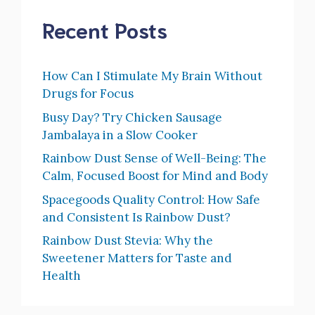
Recent Posts
How Can I Stimulate My Brain Without
Drugs for Focus
Busy Day? Try Chicken Sausage
Jambalaya in a Slow Cooker
Rainbow Dust Sense of Well-Being: The
Calm, Focused Boost for Mind and Body
Spacegoods Quality Control: How Safe
and Consistent Is Rainbow Dust?
Rainbow Dust Stevia: Why the
Sweetener Matters for Taste and
Health