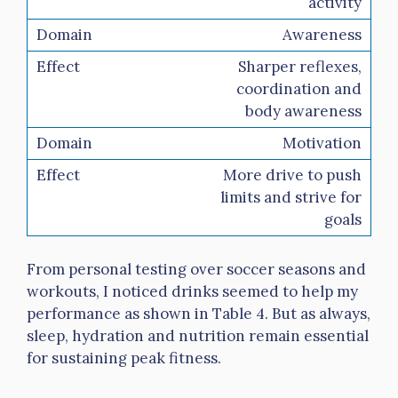
activity
Awareness
Sharper reflexes,
coordination and
body awareness
Motivation
More drive to push
limits and strive for
goals
From personal testing over soccer seasons and
workouts, I noticed drinks seemed to help my
performance as shown in Table 4. But as always,
sleep, hydration and nutrition remain essential
for sustaining peak fitness.