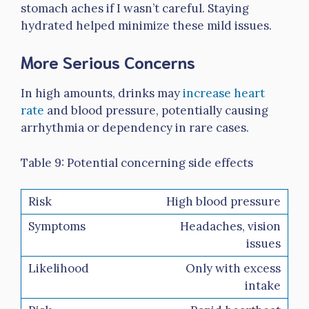
stomach aches if I wasn’t careful. Staying
hydrated helped minimize these mild issues.
More Serious Concerns
In high amounts, drinks may
increase heart
rate
and blood pressure, potentially causing
arrhythmia or dependency in rare cases.
Table 9: Potential concerning side effects
High blood pressure
Headaches, vision
issues
Only with excess
intake