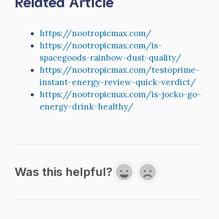
Related Article
https://nootropicmax.com/
https://nootropicmax.com/is-
spacegoods-rainbow-dust-quality/
https://nootropicmax.com/testoprime-
instant-energy-review-quick-verdict/
https://nootropicmax.com/is-jocko-go-
energy-drink-healthy/
Was this helpful?