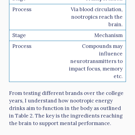
Via blood circulation,
nootropics reach the
brain.
Mechanism
Compounds may
influence
neurotransmitters to
impact focus, memory
etc.
From testing different brands over the college
years, I understand how nootropic energy
drinks aim to function in the body as outlined
in Table 2. The key is the ingredients reaching
the brain to support mental performance.