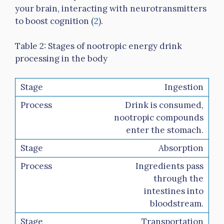
your brain, interacting with neurotransmitters
to boost cognition (
2
).
Table 2: Stages of nootropic energy drink
processing in the body
Ingestion
Drink is consumed,
nootropic compounds
enter the stomach.
Absorption
Ingredients pass
through the
intestines into
bloodstream.
Transportation