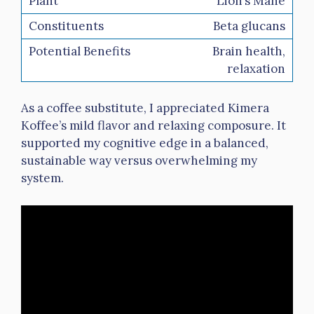
Lion’s Mane
Beta glucans
Brain health,
relaxation
As a coffee substitute, I appreciated Kimera
Koffee’s mild flavor and relaxing composure. It
supported my cognitive edge in a balanced,
sustainable way versus overwhelming my
system.