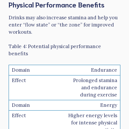
Physical Performance Benefits
Drinks may also increase stamina and help you
enter “flow state” or “the zone” for improved
workouts.
Table 4: Potential physical performance
benefits
Endurance
Prolonged stamina
and endurance
during exercise
Energy
Higher energy levels
for intense physical