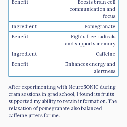
Boosts brain cell
communication and
focus
Pomegranate
Fights free radicals
and supports memory
Caffeine
Enhances energy and
alertness
After experimenting with NeuroSONIC during
cram sessions in grad school, I found its fruits
supported my ability to retain information. The
relaxation of pomegranate also balanced
caffeine jitters for me.