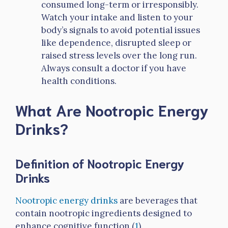
consumed long-term or irresponsibly.
Watch your intake and listen to your
body’s signals to avoid potential issues
like dependence, disrupted sleep or
raised stress levels over the long run.
Always consult a doctor if you have
health conditions.
What Are Nootropic Energy
Drinks?
Definition of Nootropic Energy
Drinks
Nootropic energy drinks
are beverages that
contain nootropic ingredients designed to
enhance cognitive function (
1
).