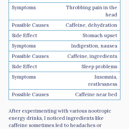
Throbbing pain in the
head
Caffeine, dehydration
Stomach upset
Indigestion, nausea
Caffeine, ingredients
Sleep problems
Insomnia,
restlessness
Caffeine near bed
After experimenting with various nootropic
energy drinks, I noticed ingredients like
caffeine sometimes led to headaches or