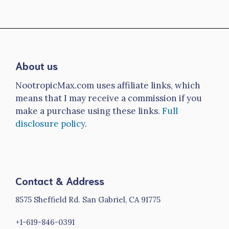
About us
NootropicMax.com uses affiliate links, which
means that I may receive a commission if you
make a purchase using these links.
Full
disclosure policy
.
Contact & Address
8575 Sheffield Rd. San Gabriel, CA 91775
+1-619-846-0391