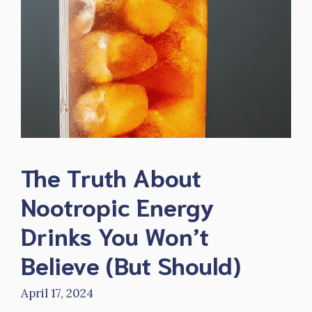
The Truth About
Nootropic Energy
Drinks You Won’t
Believe (But Should)
April 17, 2024