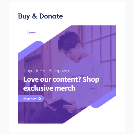
Buy & Donate