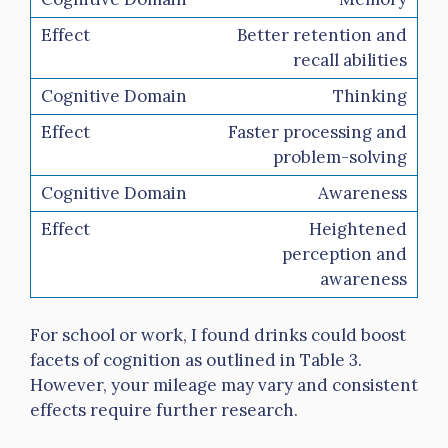
Better retention and
recall abilities
Thinking
Faster processing and
problem-solving
Awareness
Heightened
perception and
awareness
For school or work, I found drinks could boost
facets of cognition as outlined in Table 3.
However, your mileage may vary and consistent
effects require further research.