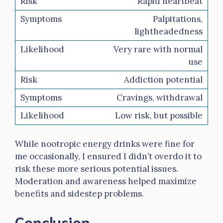
Rapid heartbeat
Palpitations,
lightheadedness
Very rare with normal
use
Addiction potential
Cravings, withdrawal
Low risk, but possible
While nootropic energy drinks were fine for
me occasionally, I ensured I didn’t overdo it to
risk these more serious potential issues.
Moderation and awareness helped maximize
benefits and sidestep problems.
Conclusion