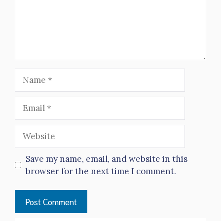
Name
Email
Website
Save my name, email, and website in this
browser for the next time I comment.