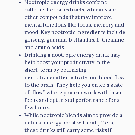
Nootropic energy drinks combine
caffeine, herbal extracts, vitamins and
other compounds that may improve
mental functions like focus, memory and
mood. Key nootropic ingredients include
ginseng, guarana, b vitamins, L-theanine
and amino acids.
Drinking a nootropic energy drink may
help boost your productivity in the
short-term by optimizing
neurotransmitter activity and blood flow
to the brain. They help you enter a state
of “flow” where you can work with laser
focus and optimized performance for a
few hours.
While nootropic blends aim to provide a
natural energy boost without jitters,
these drinks still carry some risks if