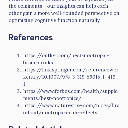
the comments – our insights can help each
other gain a more well-rounded perspective on
optimizing cognitive function naturally.
References
https://outliyr.com/best-nootropic-
brain-drinks
https://link.springer.com/referencewor
kentry/10.1007/978-3-319-56015-1_419-
1
https://www.forbes.com/health/supple
ments/best-nootropics/
https://www.naturesrise.com/blogs/bra
infood/nootropics-side-effects