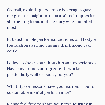
Overall, exploring nootropic beverages gave
me greater insight into natural techniques for
sharpening focus and memory when needed
most.
But sustainable performance relies on lifestyle
foundations as much as any drink alone ever
could.
I’d love to hear your thoughts and experiences.
Have any brands or ingredients worked
particularly well or poorly for you?
What tips or lessons have you learned around
sustainable mental performance?
Please feel free to share your own journey in