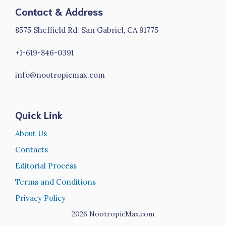
Contact & Address
8575 Sheffield Rd. San Gabriel, CA 91775
+1-619-846-0391
info@nootropicmax.com
Quick Link
About Us
Contacts
Editorial Process
Terms and Conditions
Privacy Policy
2026
NootropicMax.com