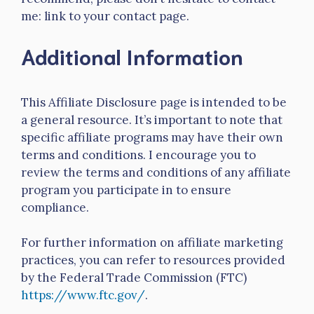
me: link to your contact page.
Additional Information
This Affiliate Disclosure page is intended to be
a general resource. It’s important to note that
specific affiliate programs may have their own
terms and conditions. I encourage you to
review the terms and conditions of any affiliate
program you participate in to ensure
compliance.
For further information on affiliate marketing
practices, you can refer to resources provided
by the Federal Trade Commission (FTC)
https://www.ftc.gov/
.