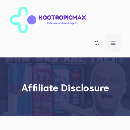
Skip
to
content
Menu
Affiliate Disclosure