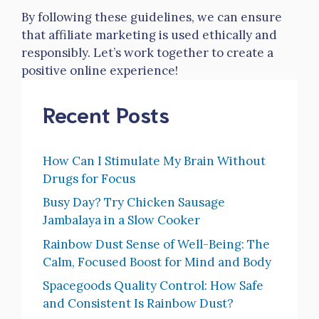
By following these guidelines, we can ensure
that affiliate marketing is used ethically and
responsibly. Let’s work together to create a
positive online experience!
Recent Posts
How Can I Stimulate My Brain Without
Drugs for Focus
Busy Day? Try Chicken Sausage
Jambalaya in a Slow Cooker
Rainbow Dust Sense of Well-Being: The
Calm, Focused Boost for Mind and Body
Spacegoods Quality Control: How Safe
and Consistent Is Rainbow Dust?