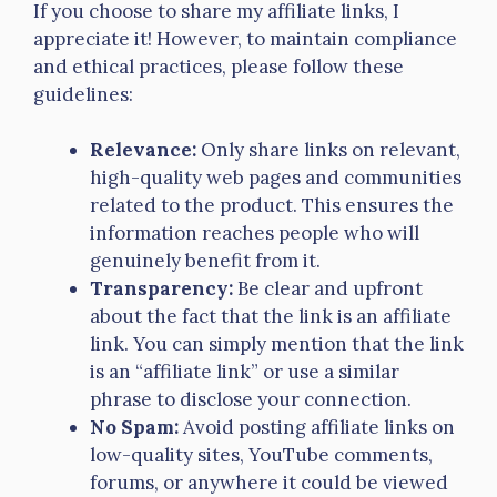
If you choose to share my affiliate links, I
appreciate it! However, to maintain compliance
and ethical practices, please follow these
guidelines:
Relevance:
Only share links on relevant,
high-quality web pages and communities
related to the product. This ensures the
information reaches people who will
genuinely benefit from it.
Transparency:
Be clear and upfront
about the fact that the link is an affiliate
link. You can simply mention that the link
is an “affiliate link” or use a similar
phrase to disclose your connection.
No Spam:
Avoid posting affiliate links on
low-quality sites, YouTube comments,
forums, or anywhere it could be viewed