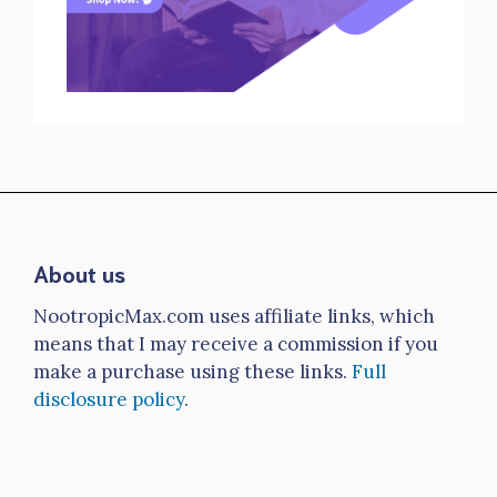
About us
NootropicMax.com uses affiliate links, which
means that I may receive a commission if you
make a purchase using these links.
Full
disclosure policy
.