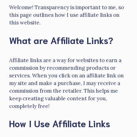
Welcome! Transparency is important to me, so
this page outlines how I use affiliate links on
this website.
What are Affiliate Links?
Affiliate links are a way for websites to earn a
commission by recommending products or
services. When you click on an affiliate link on
my site and make a purchase, I may receive a
commission from the retailer. This helps me
keep creating valuable content for you,
completely free!
How I Use Affiliate Links