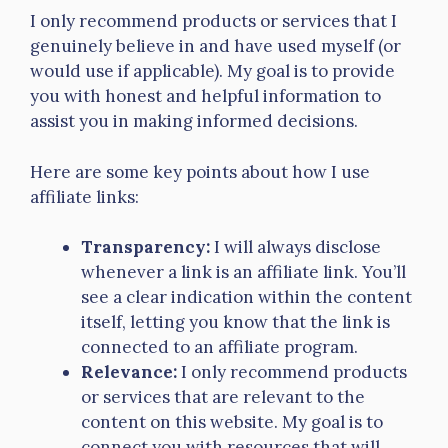
I only recommend products or services that I
genuinely believe in and have used myself (or
would use if applicable). My goal is to provide
you with honest and helpful information to
assist you in making informed decisions.
Here are some key points about how I use
affiliate links:
Transparency:
I will always disclose
whenever a link is an affiliate link. You’ll
see a clear indication within the content
itself, letting you know that the link is
connected to an affiliate program.
Relevance:
I only recommend products
or services that are relevant to the
content on this website. My goal is to
connect you with resources that will