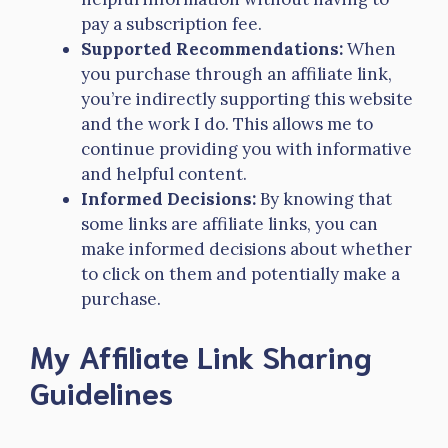
pay a subscription fee.
Supported Recommendations:
When
you purchase through an affiliate link,
you’re indirectly supporting this website
and the work I do. This allows me to
continue providing you with informative
and helpful content.
Informed Decisions:
By knowing that
some links are affiliate links, you can
make informed decisions about whether
to click on them and potentially make a
purchase.
My Affiliate Link Sharing
Guidelines