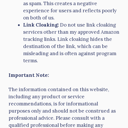
as spam. This creates a negative
experience for users and reflects poorly
on both of us.
Link Cloaking:
Do not use link cloaking
services other than my approved Amazon
tracking links. Link cloaking hides the
destination of the link, which can be
misleading and is often against program
terms.
Important Note:
The information contained on this website,
including any product or service
recommendations, is for informational
purposes only and should not be construed as
professional advice. Please consult with a
qualified professional before making any