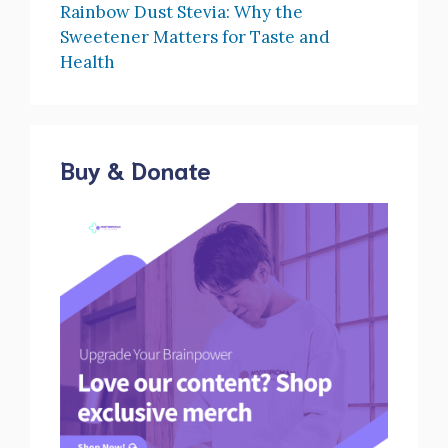
Rainbow Dust Stevia: Why the
Sweetener Matters for Taste and
Health
Buy & Donate