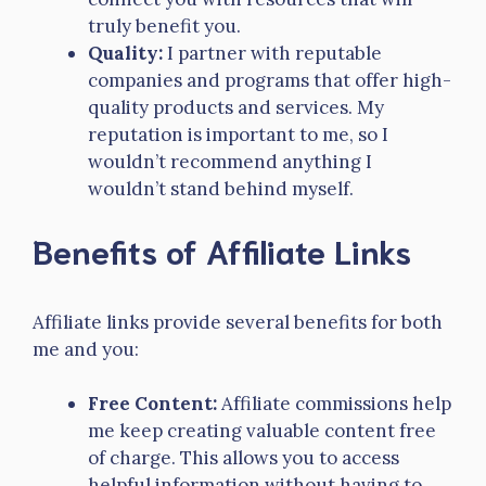
truly benefit you.
Quality:
I partner with reputable
companies and programs that offer high-
quality products and services. My
reputation is important to me, so I
wouldn’t recommend anything I
wouldn’t stand behind myself.
Benefits of Affiliate Links
Affiliate links provide several benefits for both
me and you:
Free Content:
Affiliate commissions help
me keep creating valuable content free
of charge. This allows you to access
helpful information without having to