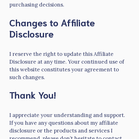
purchasing decisions.
Changes to Affiliate
Disclosure
I reserve the right to update this Affiliate
Disclosure at any time. Your continued use of
this website constitutes your agreement to
such changes.
Thank You!
I appreciate your understanding and support.
If you have any questions about my affiliate
disclosure or the products and services I
recommend, please don’t hesitate to contact